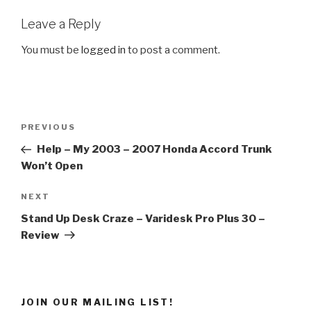
Leave a Reply
You must be
logged in
to post a comment.
Post
Previous
PREVIOUS
navigation
Post
Help – My 2003 – 2007 Honda Accord Trunk
Won’t Open
Next
NEXT
Post
Stand Up Desk Craze – Varidesk Pro Plus 30 –
Review
JOIN OUR MAILING LIST!