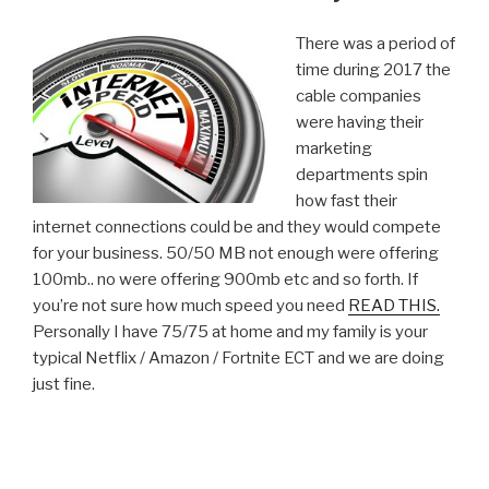
There was a period of
time during 2017 the
cable companies
were having their
marketing
departments spin
how fast their
internet connections could be and they would compete
for your business. 50/50 MB not enough were offering
100mb.. no were offering 900mb etc and so forth. If
you’re not sure how much speed you need
READ THIS.
Personally I have 75/75 at home and my family is your
typical Netflix / Amazon / Fortnite ECT and we are doing
just fine.