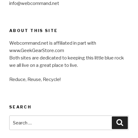
info@webcommand.net
ABOUT THIS SITE
Webcommand.net is affiliated in part with
www.GeekGearStore.com
Both sites are dedicated to keeping this little blue rock
we all live on a great place to live.
Reduce, Reuse, Recycle!
SEARCH
Search
Searc
for: