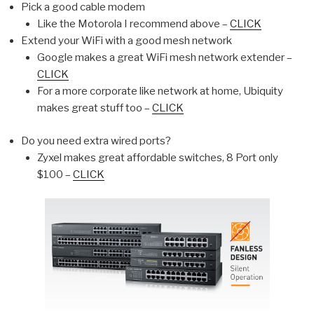
Pick a good cable modem
Like the Motorola I recommend above –
CLICK
Extend your WiFi with a good mesh network
Google makes a great WiFi mesh network extender –
CLICK
For a more corporate like network at home, Ubiquity
makes great stuff too –
CLICK
Do you need extra wired ports?
Zyxel makes great affordable switches, 8 Port only
$100 –
CLICK