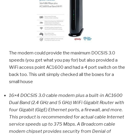
The modem could provide the maximum DOCSIS 3.0
speeds (you get what you pay for) but also provided a
WiFi access point AC1600 and had a 4 port switch on the
back too. This unit simply checked all the boxes for a
small house
16×4 DOCSIS 3.0 cable modem plus a built-in AC1600
Dual Band (2.4 GHz and 5 GHz) WiFi Gigabit Router with
four Gigabit (GigE) Ethernet ports, a firewall, and more.
This product is recommended for actual cable Internet
service speeds up to 375 Mbps. A Broadcom cable
modem chipset provides security from Denial of