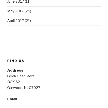
June 2017
(11)
May 2017
(25)
April 2017
(21)
FIND US
Address
Geek Gear Store
BOX 62
Garwood, NJ 07027
Email