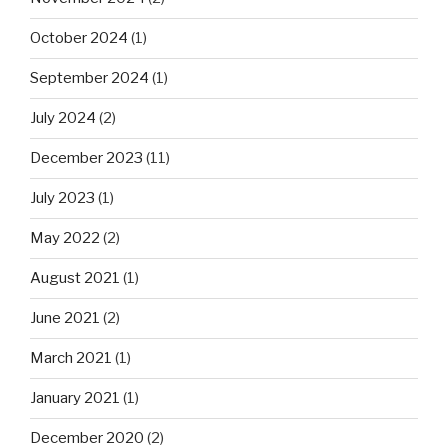
October 2024
(1)
September 2024
(1)
July 2024
(2)
December 2023
(11)
July 2023
(1)
May 2022
(2)
August 2021
(1)
June 2021
(2)
March 2021
(1)
January 2021
(1)
December 2020
(2)