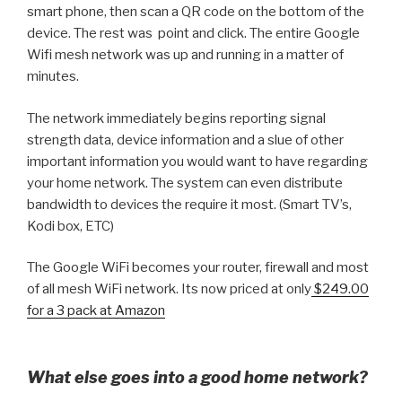
smart phone, then scan a QR code on the bottom of the
device. The rest was point and click. The entire Google
Wifi mesh network was up and running in a matter of
minutes.
The network immediately begins reporting signal
strength data, device information and a slue of other
important information you would want to have regarding
your home network. The system can even distribute
bandwidth to devices the require it most. (Smart TV’s,
Kodi box, ETC)
The Google WiFi becomes your router, firewall and most
of all mesh WiFi network. Its now priced at only
$249.00
for a 3 pack at Amazon
What else goes into a good home network?