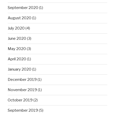
September 2020
(1)
August 2020
(1)
July 2020
(4)
June 2020
(3)
May 2020
(3)
April 2020
(1)
January 2020
(1)
December 2019
(1)
November 2019
(1)
October 2019
(2)
September 2019
(5)