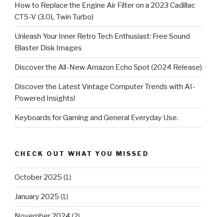
How to Replace the Engine Air Filter on a 2023 Cadillac
CT5-V (3.0L Twin Turbo)
Unleash Your Inner Retro Tech Enthusiast: Free Sound
Blaster Disk Images
Discover the All-New Amazon Echo Spot (2024 Release)
Discover the Latest Vintage Computer Trends with AI-
Powered Insights!
Keyboards for Gaming and General Everyday Use.
CHECK OUT WHAT YOU MISSED
October 2025
(1)
January 2025
(1)
November 2024
(2)