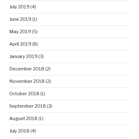
July 2019
(4)
June 2019
(1)
May 2019
(5)
April 2019
(8)
January 2019
(3)
December 2018
(2)
November 2018
(2)
October 2018
(1)
September 2018
(3)
August 2018
(1)
July 2018
(4)