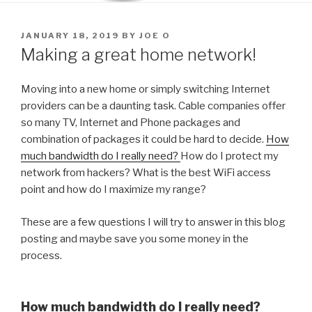
POSTED
JANUARY 18, 2019
BY
JOE O
ON
Making a great home network!
Moving into a new home or simply switching Internet
providers can be a daunting task. Cable companies offer
so many TV, Internet and Phone packages and
combination of packages it could be hard to decide.
How
much bandwidth do I really need?
How do I protect my
network from hackers? What is the best WiFi access
point and how do I maximize my range?
These are a few questions I will try to answer in this blog
posting and maybe save you some money in the
process.
How much bandwidth do I really need?