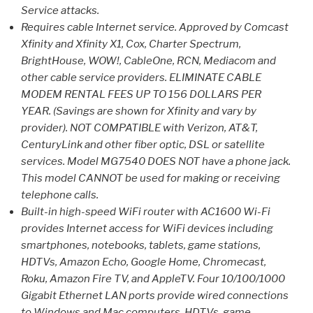
Service attacks.
Requires cable Internet service. Approved by Comcast
Xfinity and Xfinity X1, Cox, Charter Spectrum,
BrightHouse, WOW!, CableOne, RCN, Mediacom and
other cable service providers. ELIMINATE CABLE
MODEM RENTAL FEES UP TO 156 DOLLARS PER
YEAR. (Savings are shown for Xfinity and vary by
provider). NOT COMPATIBLE with Verizon, AT&T,
CenturyLink and other fiber optic, DSL or satellite
services. Model MG7540 DOES NOT have a phone jack.
This model CANNOT be used for making or receiving
telephone calls.
Built-in high-speed WiFi router with AC1600 Wi-Fi
provides Internet access for WiFi devices including
smartphones, notebooks, tablets, game stations,
HDTVs, Amazon Echo, Google Home, Chromecast,
Roku, Amazon Fire TV, and AppleTV. Four 10/100/1000
Gigabit Ethernet LAN ports provide wired connections
to Windows and Mac computers, HDTVs, game