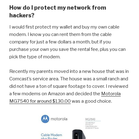
How do I protect my network from
hackers?
I would first protect my wallet and buy my own cable
modem. I know you can rent them from the cable
company for just a few dollars a month, but if you
purchase your own you save the rental fee, plus you can
pick the type of modem.
Recently my parents moved into a new house that was in
Comcast’s service area. The house was a small ranch and
did not have a ton of square footage to cover. I reviewed
a few modems on Amazon and decided the
Motorola
MG7540 for around $130.00
was a good choice.