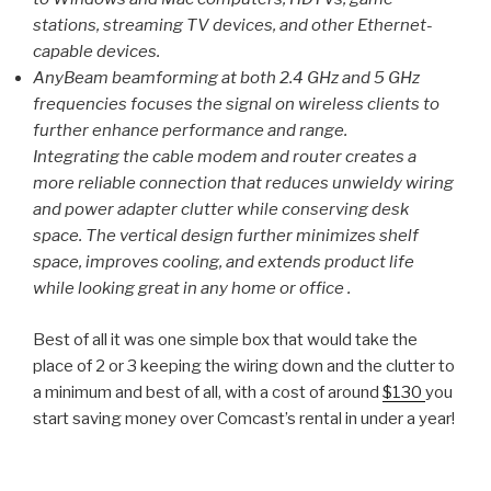
stations, streaming TV devices, and other Ethernet-
capable devices.
AnyBeam beamforming at both 2.4 GHz and 5 GHz
frequencies focuses the signal on wireless clients to
further enhance performance and range.
Integrating the cable modem and router creates a
more reliable connection that reduces unwieldy wiring
and power adapter clutter while conserving desk
space. The vertical design further minimizes shelf
space, improves cooling, and extends product life
while looking great in any home or office .
Best of all it was one simple box that would take the
place of 2 or 3 keeping the wiring down and the clutter to
a minimum and best of all, with a cost of around
$130
you
start saving money over Comcast’s rental in under a year!