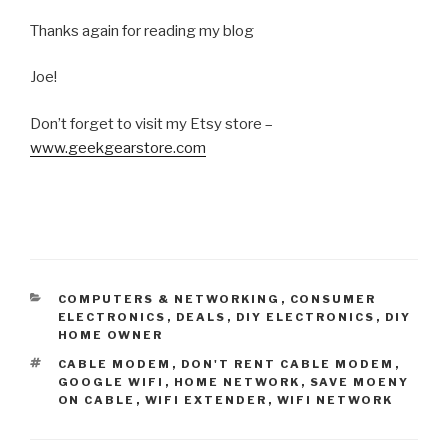
Thanks again for reading my blog
Joe!
Don’t forget to visit my Etsy store –
www.geekgearstore.com
CATEGORIES
COMPUTERS & NETWORKING
,
CONSUMER
ELECTRONICS
,
DEALS
,
DIY ELECTRONICS
,
DIY
HOME OWNER
TAGS
CABLE MODEM
,
DON'T RENT CABLE MODEM
,
GOOGLE WIFI
,
HOME NETWORK
,
SAVE MOENY
ON CABLE
,
WIFI EXTENDER
,
WIFI NETWORK