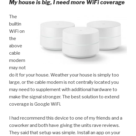
My house is big, I need more WiFi coverage
The
builtin
WiFi on
the
above
cable
modem
may not
do it for your house. Weather your house is simply too
large, or the cable modem is not centrally located you
may need to supplement with additional hardware to
make the signal stronger. The best solution to extend
coverage is Google WiFi.
I had recommend this device to one of my friends and a
coworker and both have giving the units rave reviews.
They said that setup was simple. Install an app on your