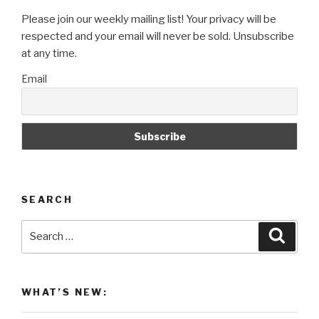
Please join our weekly mailing list! Your privacy will be
respected and your email will never be sold. Unsubscribe
at any time.
Email
SEARCH
Search
Searc
for:
WHAT’S NEW: