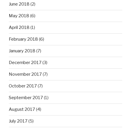
June 2018
(2)
May 2018
(6)
April 2018
(1)
February 2018
(6)
January 2018
(7)
December 2017
(3)
November 2017
(7)
October 2017
(7)
September 2017
(1)
August 2017
(4)
July 2017
(5)