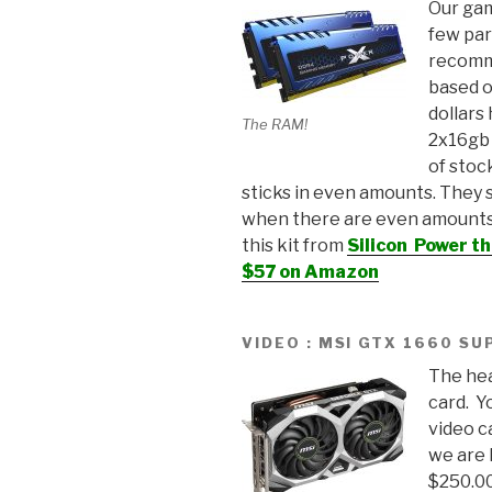
Our gam
few par
recomm
based o
dollars
The RAM!
2x16gb 
of stoc
sticks in even amounts. They 
when there are even amounts
this kit from
Silicon Power th
$57 on Amazon
VIDEO : MSI GTX 1660 SU
The hea
card. Y
video c
we are 
$250.0