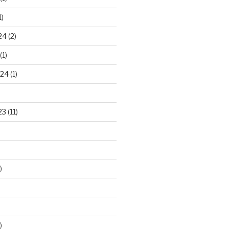
1)
24
(2)
(1)
024
(1)
23
(11)
)
)