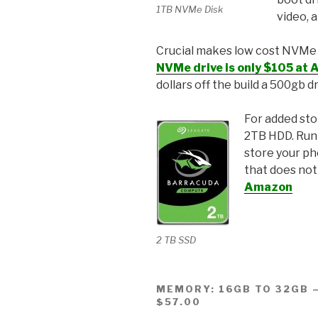
1TB NVMe Disk
video, a
Crucial makes low cost NVMe M.
NVMe drive is only $105 at
dollars off the build a 500gb d
For added sto
2TB HDD. Runn
store your ph
that does not
Amazon
2 TB SSD
MEMORY: 16GB TO 32GB –
$57.00