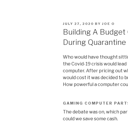
POSTED
JULY 27, 2020
BY
JOE O
ON
Building A Budge
During Quarantine
Who would have thought sittin
the Covid-19 crisis would lead
computer. After pricing out 
would cost it was decided to b
How powerful a computer could
GAMING COMPUTER PART
The debate was on, which par
could we save some cash.