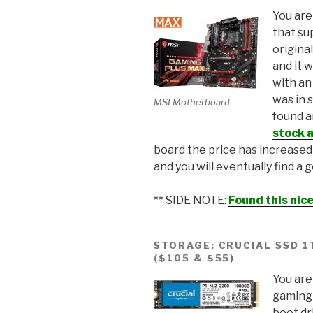
You are
that su
origina
and it 
with an
was in 
MSI Motherboard
found 
stock a
board the price has increase
and you will eventually find a
** SIDE NOTE:
Found this ni
STORAGE: CRUCIAL SSD 
($105 & $55)
You are
gaming 
boot dr