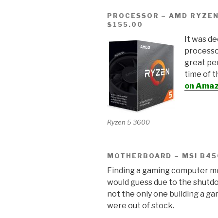
PROCESSOR – AMD RYZEN
$155.00
It was d
processo
great pe
time of 
on Amazo
Ryzen 5 3600
MOTHERBOARD – MSI B45
Finding a gaming computer mo
would guess due to the shutdo
not the only one building a 
were out of stock.