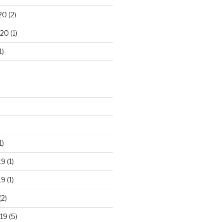
20
(2)
020
(1)
1)
1)
19
(1)
19
(1)
(2)
19
(5)