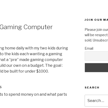
JOIN OUR MA
t Gaming Computer
Please join our
will be respect
sold. Unsubscr
g home daily with my two kids during
Email
 to the kids each wanting a gaming
what a “pre” made gaming computer
uild our own on a budget. The goal :
 be built for under $1000.
S
SEARCH
ts to spend money on and what parts
Search
for: