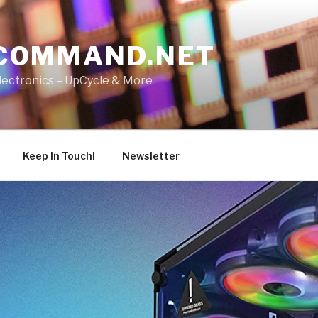
COMMAND.NET
lectronics – UpCycle & More
Keep In Touch!
Newsletter