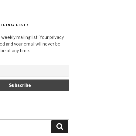
ILING LIST!
 weekly mailing list! Your privacy
ed and your email will never be
ibe at any time.
Search