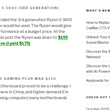
 5 3600 (3RD GENERATION)
WHAT’S NEW
ecided the 3rd generation Ryzen 5 3600
How to Replace
r would be used. The Ryzen would give
Cadillac CT5-V
rformance at a budget price. At the
Unleash Your I
this post the Ryzen was down to
$155
Sound Blaster
n (I paid $175)
Discover the 
Release)
Discover the 
with AI-Powere
0 GAMING PLUS MAX $110
Keyboards for
therboard proved to be a challenge. I
wns in China, and higher demand (I’m
gaming computer) many motherboards
CHECK OUT 
October 2025