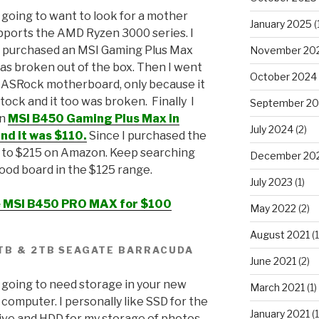
 going to want to look for a mother
January 2025
(
pports the AMD Ryzen 3000 series. I
l purchased an MSI Gaming Plus Max
November 20
was broken out of the box. Then I went
October 2024
 ASRock motherboard, only because it
stock and it too was broken. Finally I
September 2
an
MSI B450 Gaming Plus Max in
July 2024
(2)
nd it was $110.
Since I purchased the
d to $215 on Amazon. Keep searching
December 20
 good board in the $125 range.
July 2023
(1)
ce MSI B450 PRO MAX for $100
May 2022
(2)
August 2021
(1
1TB & 2TB SEAGATE BARRACUDA
June 2021
(2)
 going to need storage in your new
March 2021
(1)
computer. I personally like SSD for the
January 2021
(1
ive and HDD for my storage of photos,