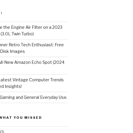
:
 the Engine Air Filter on a 2023
 (3.0L Twin Turbo)
nner Retro Tech Enthusiast: Free
 Disk Images
All-New Amazon Echo Spot (2024
Latest Vintage Computer Trends
d Insights!
 Gaming and General Everyday Use.
WHAT YOU MISSED
(1)