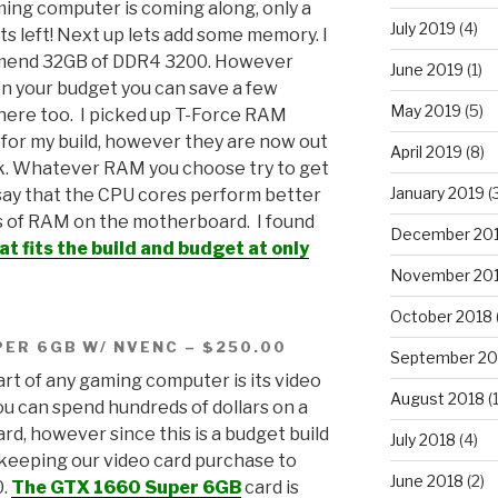
ing computer is coming along, only a
July 2019
(4)
ts left! Next up lets add some memory. I
end 32GB of DDR4 3200. However
June 2019
(1)
n your budget you can save a few
May 2019
(5)
 here too. I picked up T-Force RAM
for my build, however they are now out
April 2019
(8)
k. Whatever RAM you choose try to get
January 2019
(
say that the CPU cores perform better
 of RAM on the motherboard. I found
December 20
at fits the build and budget at only
November 20
October 2018
PER 6GB W/ NVENC – $250.00
September 20
rt of any gaming computer is its video
August 2018
(1
ou can spend hundreds of dollars on a
ard, however since this is a budget build
July 2018
(4)
keeping our video card purchase to
June 2018
(2)
0.
The GTX 1660 Super 6GB
card is