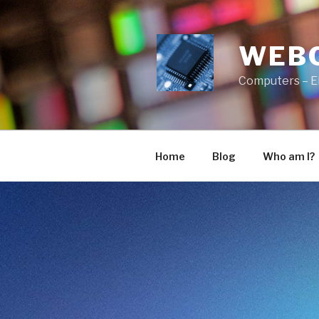
Skip
to
content
WEB
Computers – E
Home
Blog
Who am I?