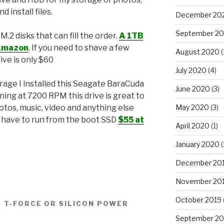
nd install files.
December 20
September 2
2 disks that can fill the order.
A 1TB
 Amazon
. If you need to shave a few
August 2020
(
rive is only $60
July 2020
(4)
rage I installed this Seagate BaraCuda
June 2020
(3)
ing at 7200 RPM this drive is great to
May 2020
(3)
otos, music, video and anything else
 have to run from the boot SSD
$55 at
April 2020
(1)
January 2020
(
December 20
November 20
October 2019
 T-FORCE OR SILICON POWER
September 20