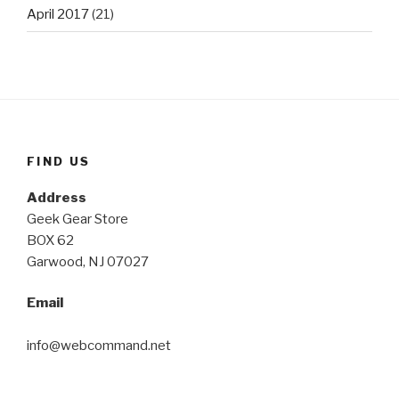
April 2017
(21)
FIND US
Address
Geek Gear Store
BOX 62
Garwood, NJ 07027
Email
info@webcommand.net