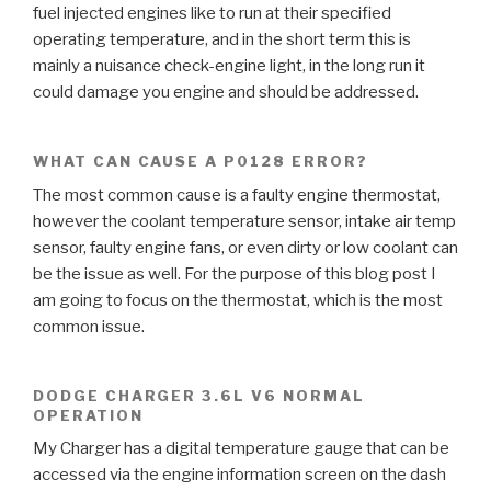
fuel injected engines like to run at their specified
operating temperature, and in the short term this is
mainly a nuisance check-engine light, in the long run it
could damage you engine and should be addressed.
WHAT CAN CAUSE A P0128 ERROR?
The most common cause is a faulty engine thermostat,
however the coolant temperature sensor, intake air temp
sensor, faulty engine fans, or even dirty or low coolant can
be the issue as well. For the purpose of this blog post I
am going to focus on the thermostat, which is the most
common issue.
DODGE CHARGER 3.6L V6 NORMAL
OPERATION
My Charger has a digital temperature gauge that can be
accessed via the engine information screen on the dash