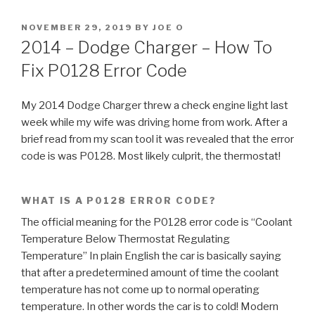
POSTED
NOVEMBER 29, 2019
BY
JOE O
ON
2014 – Dodge Charger – How To
Fix P0128 Error Code
My 2014 Dodge Charger threw a check engine light last
week while my wife was driving home from work. After a
brief read from my scan tool it was revealed that the error
code is was P0128. Most likely culprit, the thermostat!
WHAT IS A P0128 ERROR CODE?
The official meaning for the P0128 error code is “Coolant
Temperature Below Thermostat Regulating
Temperature” In plain English the car is basically saying
that after a predetermined amount of time the coolant
temperature has not come up to normal operating
temperature. In other words the car is to cold! Modern