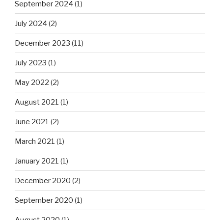
September 2024
(1)
July 2024
(2)
December 2023
(11)
July 2023
(1)
May 2022
(2)
August 2021
(1)
June 2021
(2)
March 2021
(1)
January 2021
(1)
December 2020
(2)
September 2020
(1)
August 2020
(1)