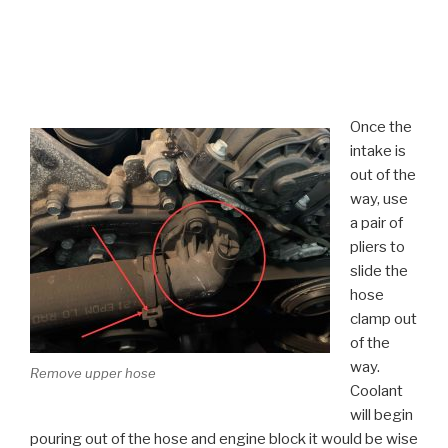
Once the
intake is
out of the
way, use
a pair of
pliers to
slide the
hose
clamp out
of the
way.
Remove upper hose
Coolant
will begin
pouring out of the hose and engine block it would be wise