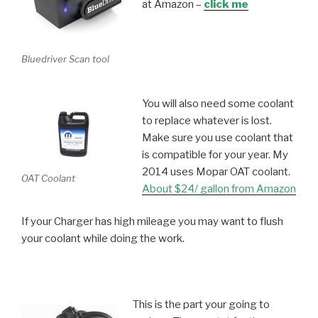
at Amazon –
click me
Bluedriver Scan tool
You will also need some coolant
to replace whatever is lost.
Make sure you use coolant that
is compatible for your year. My
2014 uses Mopar OAT coolant.
OAT Coolant
About $24/ gallon from Amazon
If your Charger has high mileage you may want to flush
your coolant while doing the work.
This is the part your going to