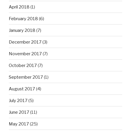
April 2018
(1)
February 2018
(6)
January 2018
(7)
December 2017
(3)
November 2017
(7)
October 2017
(7)
September 2017
(1)
August 2017
(4)
July 2017
(5)
June 2017
(11)
May 2017
(25)