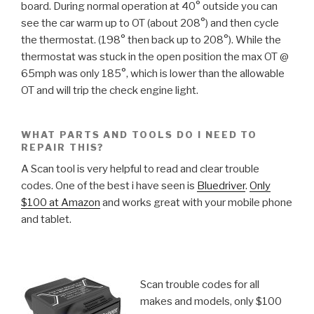
board. During normal operation at 40° outside you can
see the car warm up to OT (about 208°) and then cycle
the thermostat. (198° then back up to 208°). While the
thermostat was stuck in the open position the max OT @
65mph was only 185°, which is lower than the allowable
OT and will trip the check engine light.
WHAT PARTS AND TOOLS DO I NEED TO
REPAIR THIS?
A Scan tool is very helpful to read and clear trouble
codes. One of the best i have seen is
Bluedriver
.
Only
$100 at Amazon
and works great with your mobile phone
and tablet.
Scan trouble codes for all
makes and models, only $100