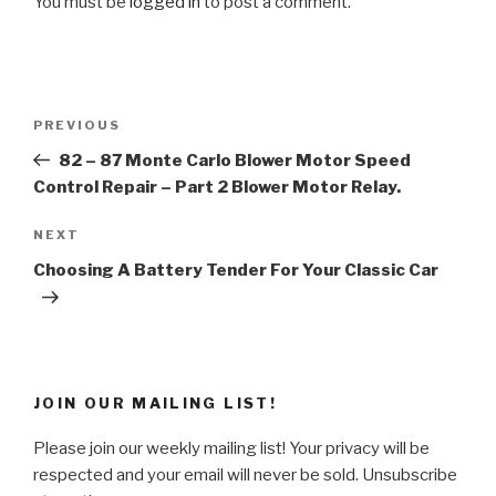
You must be
logged in
to post a comment.
Post
Previous
PREVIOUS
navigation
Post
82 – 87 Monte Carlo Blower Motor Speed
Control Repair – Part 2 Blower Motor Relay.
Next
NEXT
Post
Choosing A Battery Tender For Your Classic Car
JOIN OUR MAILING LIST!
Please join our weekly mailing list! Your privacy will be
respected and your email will never be sold. Unsubscribe