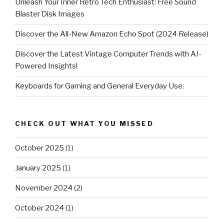
Unleash Your Inner Retro Tech Enthusiast: Free Sound
Blaster Disk Images
Discover the All-New Amazon Echo Spot (2024 Release)
Discover the Latest Vintage Computer Trends with AI-
Powered Insights!
Keyboards for Gaming and General Everyday Use.
CHECK OUT WHAT YOU MISSED
October 2025
(1)
January 2025
(1)
November 2024
(2)
October 2024
(1)