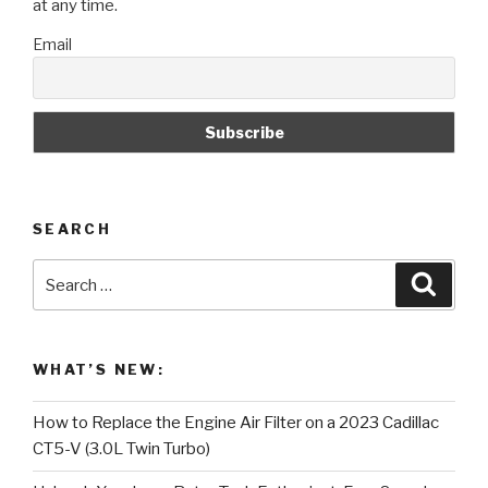
at any time.
Email
SEARCH
Search
Searc
for:
WHAT’S NEW:
How to Replace the Engine Air Filter on a 2023 Cadillac
CT5-V (3.0L Twin Turbo)