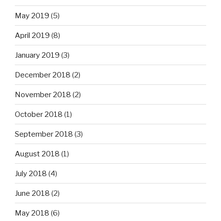
May 2019
(5)
April 2019
(8)
January 2019
(3)
December 2018
(2)
November 2018
(2)
October 2018
(1)
September 2018
(3)
August 2018
(1)
July 2018
(4)
June 2018
(2)
May 2018
(6)