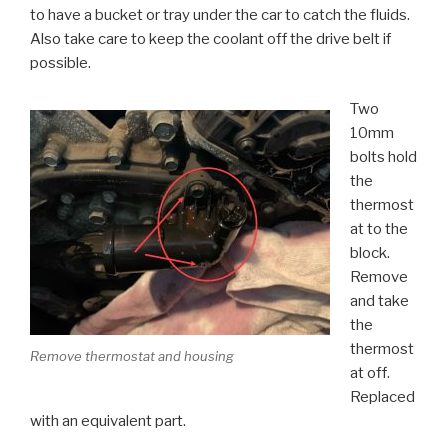
to have a bucket or tray under the car to catch the fluids.
Also take care to keep the coolant off the drive belt if
possible.
Two
10mm
bolts hold
the
thermost
at to the
block.
Remove
and take
the
thermost
Remove thermostat and housing
at off.
Replaced
with an equivalent part.