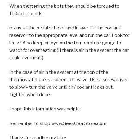
When tightening the bots they should be torqued to
110inch pounds.
re-install the radiator hose, and intake. Fill the coolant
reservoir to the appropriate level and run the car. Look for
leaks! Also keep an eye on the temperature gauge to
watch for overheating (If there is air in the system the car
could overheat.)
In the case of air in the system at the top of the
thermostat there is a bleed-off-valve. Use a screwdriver
to slowly turn the valve until air / coolant leaks out.
Tighten when done.
I hope this information was helpful.
Remember to shop www.GeekGearStore.com
Thanks for reading my blog