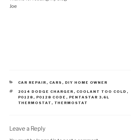
Joe
CATEGORIES
CAR REPAIR
,
CARS
,
DIY HOME OWNER
TAGS
2014 DODGE CHARGER
,
COOLANT TOO COLD
,
P0128
,
P0128 CODE
,
PENTASTAR 3.6L
THERMOSTAT
,
THERMOSTAT
Leave a Reply