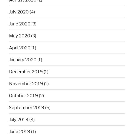
July 2020
(4)
June 2020
(3)
May 2020
(3)
April 2020
(1)
January 2020
(1)
December 2019
(1)
November 2019
(1)
October 2019
(2)
September 2019
(5)
July 2019
(4)
June 2019
(1)