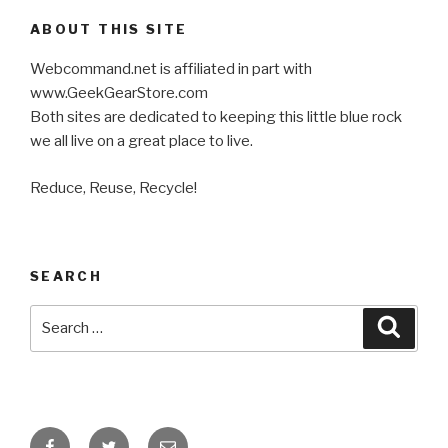
ABOUT THIS SITE
Webcommand.net is affiliated in part with
www.GeekGearStore.com
Both sites are dedicated to keeping this little blue rock
we all live on a great place to live.
Reduce, Reuse, Recycle!
SEARCH
Search
Searc
for:
Facebook
Twitter
Email