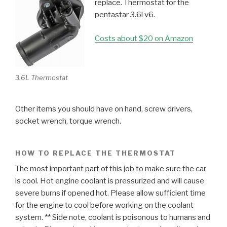
replace. Thermostat for the
pentastar 3.6l v6.
Costs about $20 on Amazon
3.6L Thermostat
Other items you should have on hand, screw drivers,
socket wrench, torque wrench.
HOW TO REPLACE THE THERMOSTAT
The most important part of this job to make sure the car
is cool. Hot engine coolant is pressurized and will cause
severe burns if opened hot. Please allow sufficient time
for the engine to cool before working on the coolant
system. ** Side note, coolant is poisonous to humans and