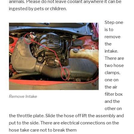
animals. Please do not leave coolant anywhere it can be
ingested by pets or children.
Step one
is to
remove
the
intake.
There are
two hose
clamps,
one on
the air
filter box
Remove Intake
and the
other on
the throttle plate. Slide the hose off lift the assembly and
put to the side. There are electrical connections on the
hose take care not to break them