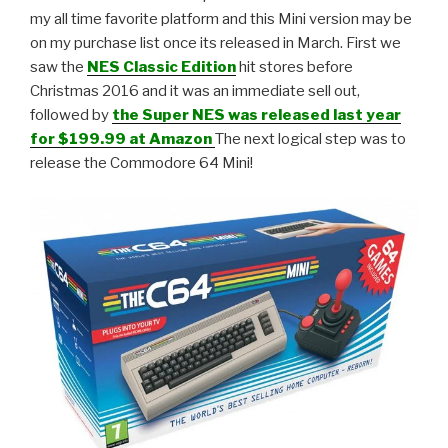
my all time favorite platform and this Mini version may be
on my purchase list once its released in March. First we
saw the
NES Classic Edition
hit stores before
Christmas 2016 and it was an immediate sell out,
followed by
the Super NES was released last year
for $199.99 at Amazon
The next logical step was to
release the Commodore 64 Mini!