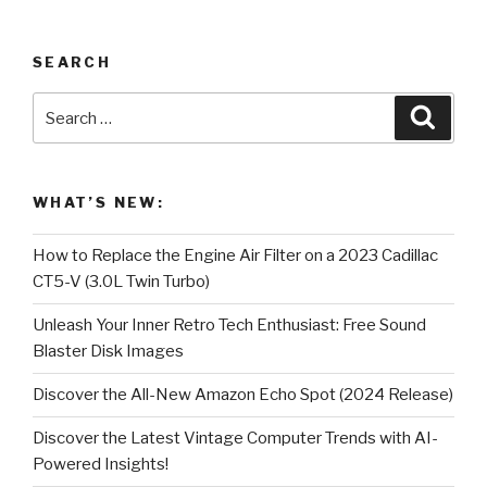
SEARCH
Search
Searc
for:
WHAT’S NEW:
How to Replace the Engine Air Filter on a 2023 Cadillac
CT5-V (3.0L Twin Turbo)
Unleash Your Inner Retro Tech Enthusiast: Free Sound
Blaster Disk Images
Discover the All-New Amazon Echo Spot (2024 Release)
Discover the Latest Vintage Computer Trends with AI-
Powered Insights!