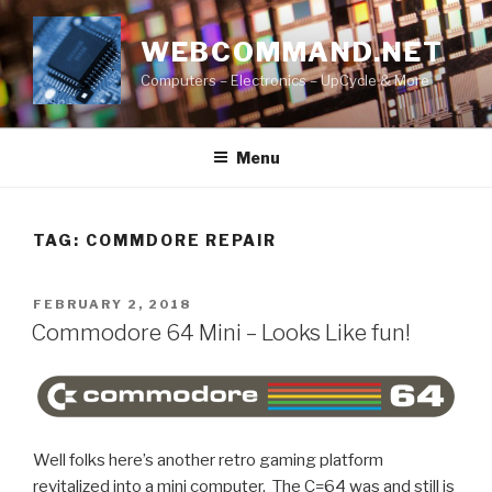
Skip
to
WEBCOMMAND.NET
content
Computers – Electronics – UpCycle & More
Menu
TAG:
COMMDORE REPAIR
POSTED
FEBRUARY 2, 2018
ON
Commodore 64 Mini – Looks Like fun!
Well folks here’s another retro gaming platform
revitalized into a mini computer. The C=64 was and still is