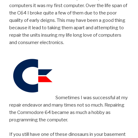
computers it was my first computer. Over the life span of
the C64 I broke quite a few of them due to the poor
quality of early deigns. This may have been a good thing
because it lead to taking them apart and attempting to
repair the units insuring my life long love of computers
and consumer electronics.
Sometimes I was successful at my
repair endeavor and many times not so much. Repairing
the Commodore 64 became as much a hobby as
programming the computer.
If you still have one of these dinosaurs in your basement