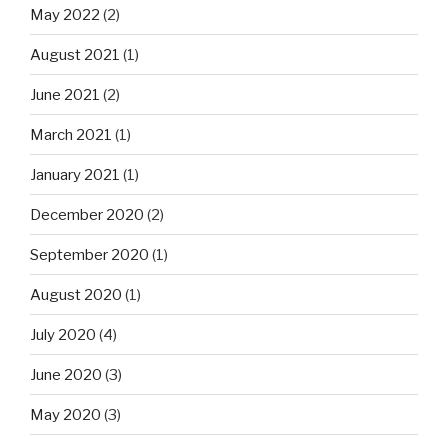
May 2022
(2)
August 2021
(1)
June 2021
(2)
March 2021
(1)
January 2021
(1)
December 2020
(2)
September 2020
(1)
August 2020
(1)
July 2020
(4)
June 2020
(3)
May 2020
(3)