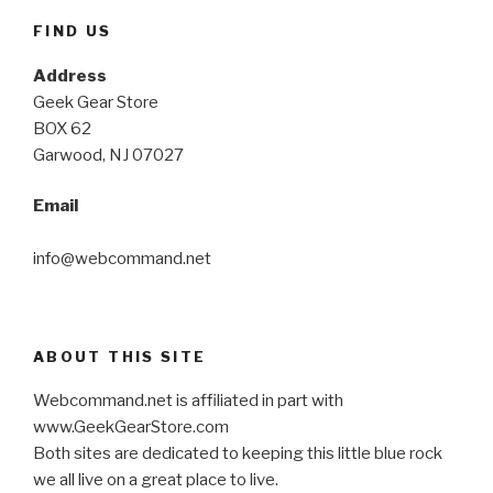
FIND US
Address
Geek Gear Store
BOX 62
Garwood, NJ 07027
Email
info@webcommand.net
ABOUT THIS SITE
Webcommand.net is affiliated in part with
www.GeekGearStore.com
Both sites are dedicated to keeping this little blue rock
we all live on a great place to live.