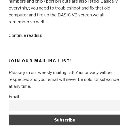
numbers and chip / port pin outs are also listed. Basically
everything you need to troubleshoot and fix that old
computer and fire up the BASIC V2 screen we all
remember so well.
“Weekend
Continue reading
Project
–
Repairing
JOIN OUR MAILING LIST!
&
Emulating
Please join our weekly mailing list! Your privacy will be
the
respected and your email will never be sold. Unsubscribe
Commodore
at any time.
64”
Email