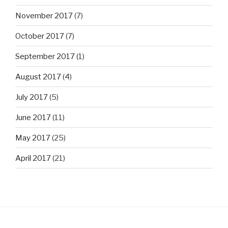
November 2017
(7)
October 2017
(7)
September 2017
(1)
August 2017
(4)
July 2017
(5)
June 2017
(11)
May 2017
(25)
April 2017
(21)