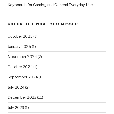
Keyboards for Gaming and General Everyday Use.
CHECK OUT WHAT YOU MISSED
October 2025
(1)
January 2025
(1)
November 2024
(2)
October 2024
(1)
September 2024
(1)
July 2024
(2)
December 2023
(11)
July 2023
(1)