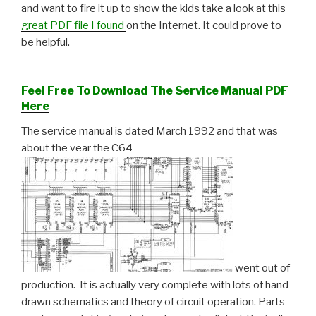
and want to fire it up to show the kids take a look at this
great PDF file I found
on the Internet. It could prove to
be helpful.
Feel Free To Download The Service Manual PDF
Here
The service manual is dated March 1992 and that was
about the year the C64
went out of
production. It is actually very complete with lots of hand
drawn schematics and theory of circuit operation. Parts