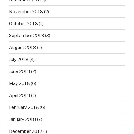
November 2018
(2)
October 2018
(1)
September 2018
(3)
August 2018
(1)
July 2018
(4)
June 2018
(2)
May 2018
(6)
April 2018
(1)
February 2018
(6)
January 2018
(7)
December 2017
(3)