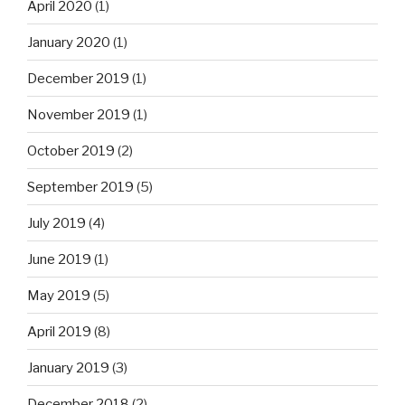
April 2020
(1)
January 2020
(1)
December 2019
(1)
November 2019
(1)
October 2019
(2)
September 2019
(5)
July 2019
(4)
June 2019
(1)
May 2019
(5)
April 2019
(8)
January 2019
(3)
December 2018
(2)