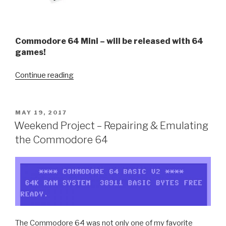
Commodore 64 Mini – will be released with 64
games!
“Commodore
Continue reading
64
Mini
–
POSTED
MAY 19, 2017
ON
Looks
Weekend Project – Repairing & Emulating
Like
the Commodore 64
fun!”
The Commodore 64 was not only one of my favorite