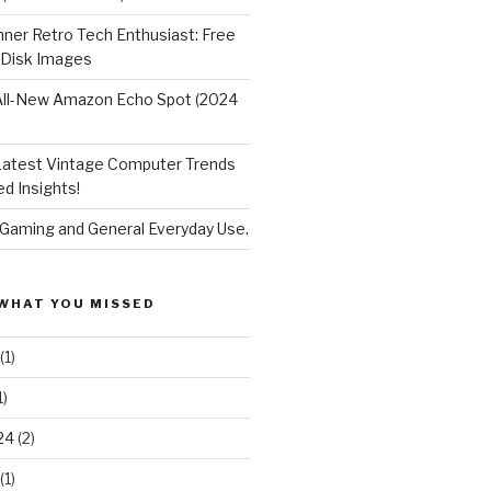
nner Retro Tech Enthusiast: Free
 Disk Images
All-New Amazon Echo Spot (2024
Latest Vintage Computer Trends
d Insights!
 Gaming and General Everyday Use.
WHAT YOU MISSED
(1)
1)
24
(2)
(1)