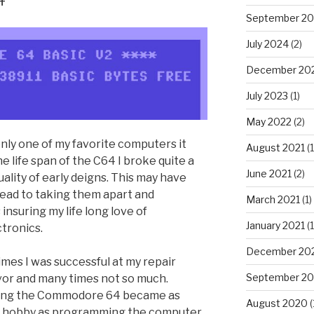
September 2
July 2024
(2)
December 20
July 2023
(1)
May 2022
(2)
y one of my favorite computers it
August 2021
(1
e life span of the C64 I broke quite a
June 2021
(2)
ality of early deigns. This may have
lead to taking them apart and
March 2021
(1)
insuring my life long love of
January 2021
(1
tronics.
December 20
mes I was successful at my repair
September 2
or and many times not so much.
ing the Commodore 64 became as
August 2020
(
 hobby as programming the computer.