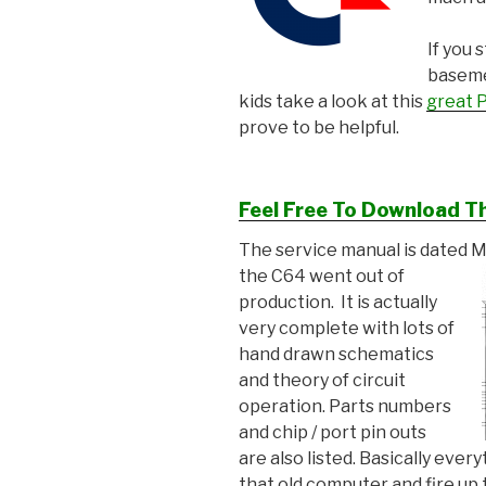
If you 
basemen
kids take a look at this
great P
prove to be helpful.
Feel Free To Download T
The service manual is dated 
the C64
went out of
production. It is actually
very complete with lots of
hand drawn schematics
and theory of circuit
operation. Parts numbers
and chip / port pin outs
are also listed. Basically eve
that old computer and fire u