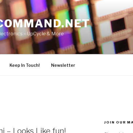
COMMAND.NET
lectronics – UpCycle & More
Keep In Touch!
Newsletter
JOIN OUR MA
 – Looks Like fun!