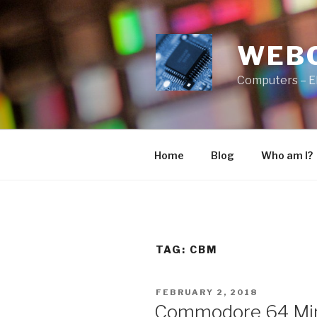
Skip
to
content
WEB
Computers – E
Home
Blog
Who am I?
TAG:
CBM
POSTED
FEBRUARY 2, 2018
ON
Commodore 64 Mini