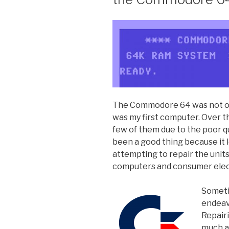
The Commodore 64 was not onl
was my first computer. Over th
few of them due to the poor qu
been a good thing because it 
attempting to repair the units 
computers and consumer elec
Someti
endeav
Repair
much a