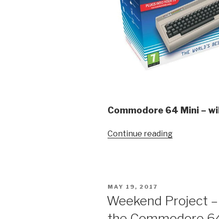
Commodore 64 Mini – wil
“Commodor
Continue reading
64
Mini
–
Looks
POSTED
MAY 19, 2017
Like
ON
Weekend Project –
fun!”
the Commodore 6