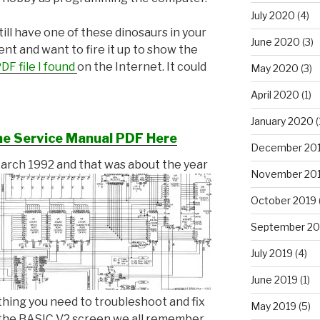
July 2020
(4)
still have one of these dinosaurs in your
June 2020
(3)
t and want to fire it up to show the
DF file I found
on the Internet. It could
May 2020
(3)
April 2020
(1)
January 2020
(
he Service Manual PDF Here
December 20
March 1992 and that was about the year
November 20
October 2019
September 20
July 2019
(4)
June 2019
(1)
rything you need to troubleshoot and fix
May 2019
(5)
p the BASIC V2 screen we all remember