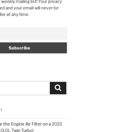
 weekly mailing list! Your privacy
ed and your email will never be
ibe at any time.
Search
:
 the Engine Air Filter on a 2023
 (3.0L Twin Turbo)