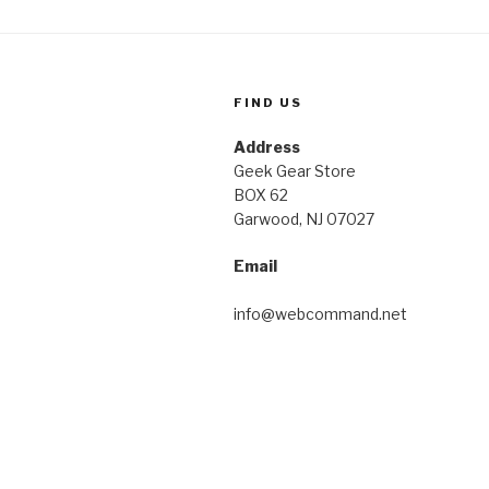
FIND US
Address
Geek Gear Store
BOX 62
Garwood, NJ 07027
Email
info@webcommand.net