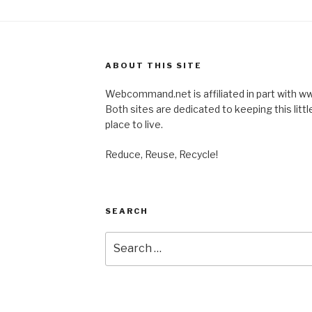
ABOUT THIS SITE
Webcommand.net is affiliated in part with
Both sites are dedicated to keeping this little
place to live.
Reduce, Reuse, Recycle!
SEARCH
Search
for: