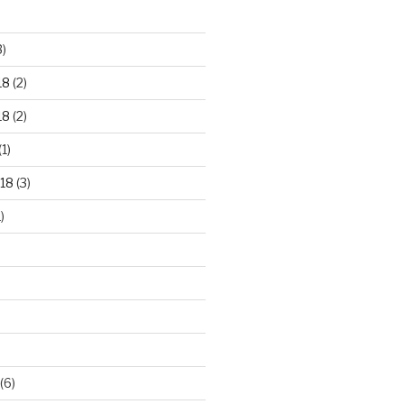
3)
18
(2)
18
(2)
(1)
18
(3)
)
(6)