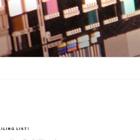
ILING LIST!