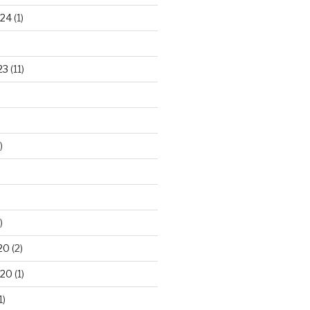
024
(1)
23
(11)
)
)
20
(2)
020
(1)
1)