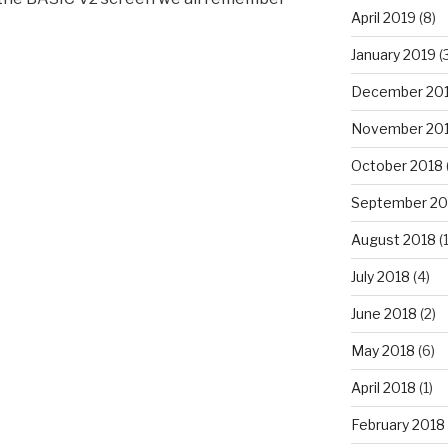
April 2019
(8)
January 2019
(
December 20
November 20
October 2018
September 20
August 2018
(1
July 2018
(4)
June 2018
(2)
May 2018
(6)
April 2018
(1)
February 2018