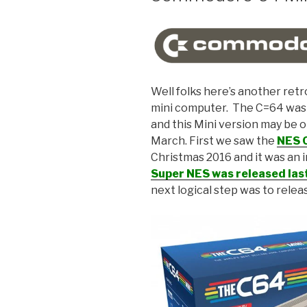
Well folks here’s another retr
mini computer. The C=64 was an
and this Mini version may be o
March. First we saw the
NES C
Christmas 2016 and it was an i
Super NES was released las
next logical step was to rele