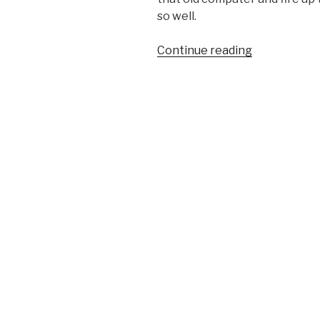
so well.
“Weekend
Continue reading
Project
–
Repairing
&
Emulating
the
Commodore
64”