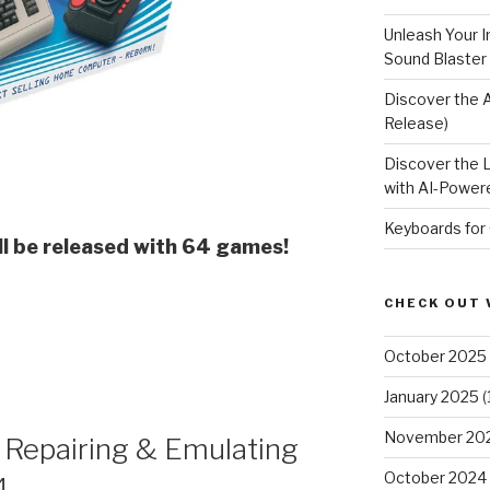
Unleash Your I
Sound Blaster
Discover the 
Release)
Discover the 
with AI-Powere
Keyboards for
l be released with 64 games!
e
CHECK OUT 
October 2025
January 2025
(
November 20
 Repairing & Emulating
October 2024
4