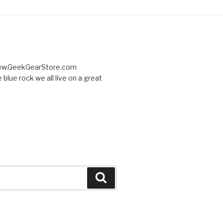
 www.GeekGearStore.com
 blue rock we all live on a great
Search