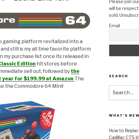
Please join our
will be respect
sold. Unsubscr
Email
o gaming platform revitalized into a
d still is my all time favorite platform
n my purchase list once its released in
lassic Edition
hit stores before
mmediate sell out, followed by
the
SEARCH
t year for $199.99 at Amazon
The
ase the Commodore 64 Mini!
Search
for:
WHAT’S NEW
How to Replace
Cadillac CT5-V