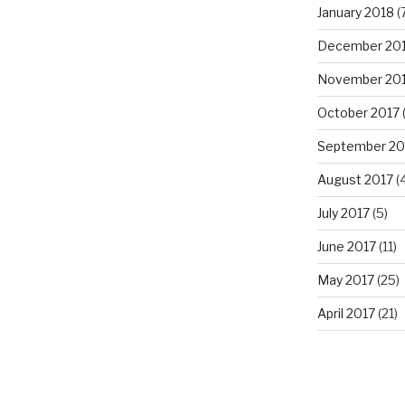
January 2018
(
December 20
November 20
October 2017
(
September 20
August 2017
(4
July 2017
(5)
June 2017
(11)
May 2017
(25)
April 2017
(21)