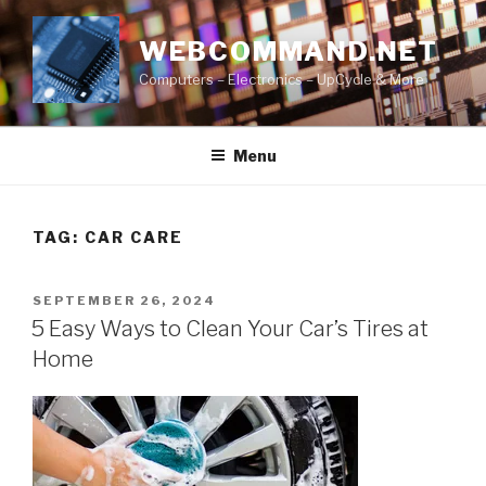
Skip
to
WEBCOMMAND.NET
content
Computers – Electronics – UpCycle & More
Menu
TAG:
CAR CARE
POSTED
SEPTEMBER 26, 2024
ON
5 Easy Ways to Clean Your Car’s Tires at
Home