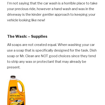
I’m not saying that the car wash is a horrible place to take
your precious ride, however a hand wash and wax in the
driveway is the kinder gentler approach to keeping your
vehicle looking like new!
The Wash: – Supplies
All soaps are not created equal. When washing your car
use a soap that is specifically designed for the task. Dish
soap or Mr. Clean are NOT good choices since they tend
to strip any wax or protectant that may already be
present.