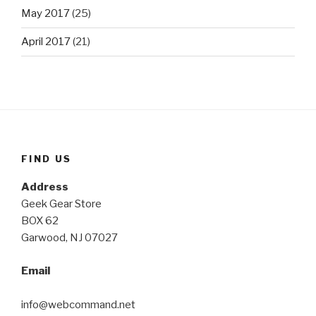
May 2017
(25)
April 2017
(21)
FIND US
Address
Geek Gear Store
BOX 62
Garwood, NJ 07027
Email
info@webcommand.net