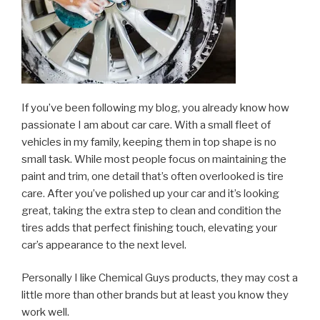
If you’ve been following my blog, you already know how
passionate I am about car care. With a small fleet of
vehicles in my family, keeping them in top shape is no
small task. While most people focus on maintaining the
paint and trim, one detail that’s often overlooked is tire
care. After you’ve polished up your car and it’s looking
great, taking the extra step to clean and condition the
tires adds that perfect finishing touch, elevating your
car’s appearance to the next level.
Personally I like Chemical Guys products, they may cost a
little more than other brands but at least you know they
work well.