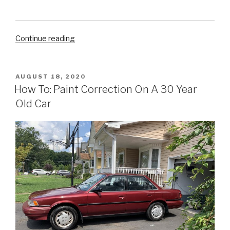
“5
Continue reading
Easy
Ways
to
POSTED
AUGUST 18, 2020
ON
Clean
How To: Paint Correction On A 30 Year
Your
Old Car
Car’s
Tires
at
Home”