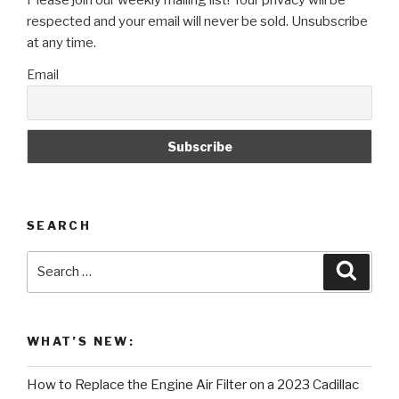
Please join our weekly mailing list! Your privacy will be
Your
respected and your email will never be sold. Unsubscribe
Car!”
at any time.
Email
SEARCH
Search
Searc
for:
WHAT’S NEW:
How to Replace the Engine Air Filter on a 2023 Cadillac