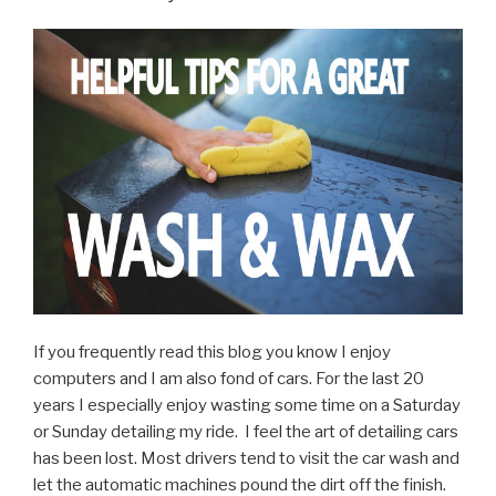
Coating
–
WIN!”
If you frequently read this blog you know I enjoy
computers and I am also fond of cars. For the last 20
years I especially enjoy wasting some time on a Saturday
or Sunday detailing my ride. I feel the art of detailing cars
has been lost. Most drivers tend to visit the car wash and
let the automatic machines pound the dirt off the finish.