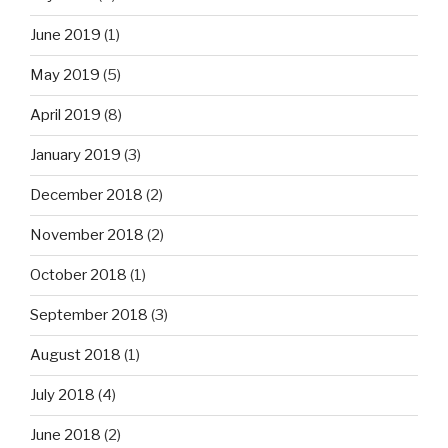
June 2019
(1)
May 2019
(5)
April 2019
(8)
January 2019
(3)
December 2018
(2)
November 2018
(2)
October 2018
(1)
September 2018
(3)
August 2018
(1)
July 2018
(4)
June 2018
(2)