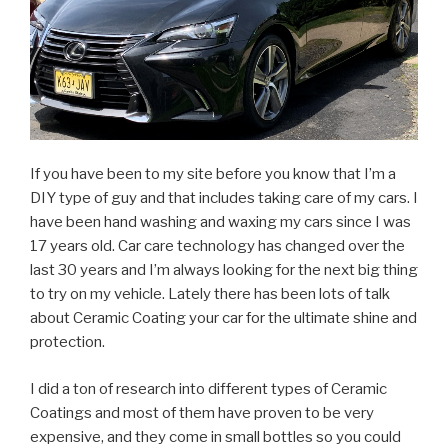
If you have been to my site before you know that I’m a
DIY type of guy and that includes taking care of my cars. I
have been hand washing and waxing my cars since I was
17 years old. Car care technology has changed over the
last 30 years and I’m always looking for the next big thing
to try on my vehicle. Lately there has been lots of talk
about Ceramic Coating your car for the ultimate shine and
protection.
I did a ton of research into different types of Ceramic
Coatings and most of them have proven to be very
expensive, and they come in small bottles so you could