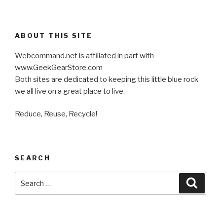
ABOUT THIS SITE
Webcommand.net is affiliated in part with
www.GeekGearStore.com
Both sites are dedicated to keeping this little blue rock
we all live on a great place to live.
Reduce, Reuse, Recycle!
SEARCH
Search
Searc
for: