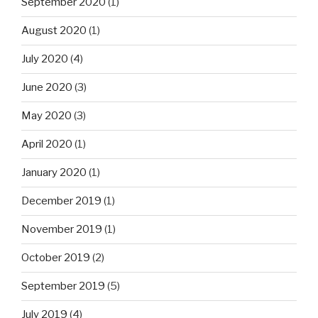
September 2020
(1)
August 2020
(1)
July 2020
(4)
June 2020
(3)
May 2020
(3)
April 2020
(1)
January 2020
(1)
December 2019
(1)
November 2019
(1)
October 2019
(2)
September 2019
(5)
July 2019
(4)