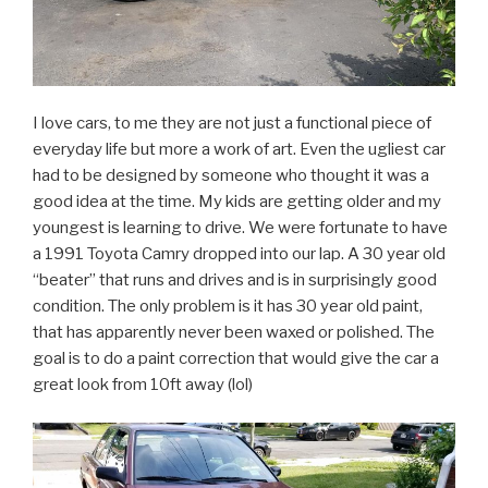
I love cars, to me they are not just a functional piece of
everyday life but more a work of art. Even the ugliest car
had to be designed by someone who thought it was a
good idea at the time. My kids are getting older and my
youngest is learning to drive. We were fortunate to have
a 1991 Toyota Camry dropped into our lap. A 30 year old
“beater” that runs and drives and is in surprisingly good
condition. The only problem is it has 30 year old paint,
that has apparently never been waxed or polished. The
goal is to do a paint correction that would give the car a
great look from 10ft away (lol)