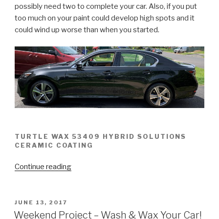
possibly need two to complete your car. Also, if you put
too much on your paint could develop high spots and it
could wind up worse than when you started.
TURTLE WAX 53409 HYBRID SOLUTIONS
CERAMIC COATING
“Turtle
Continue reading
Wax
53409
Hybrid
POSTED
JUNE 13, 2017
ON
Ceramic
Weekend Project – Wash & Wax Your Car!