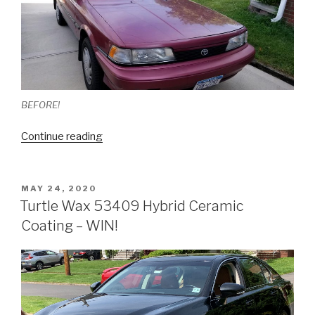
BEFORE!
“How
Continue reading
To:
Paint
Correction
POSTED
MAY 24, 2020
ON
On
Turtle Wax 53409 Hybrid Ceramic
A
Coating – WIN!
30
Year
Old
Car”