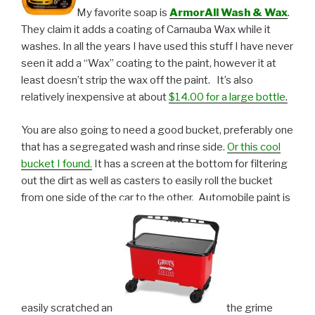
My favorite soap is
ArmorAll Wash & Wax
.
They claim it adds a coating of Carnauba Wax while it
washes. In all the years I have used this stuff I have never
seen it add a “Wax” coating to the paint, however it at
least doesn’t strip the wax off the paint. It’s also
relatively inexpensive at about
$14.00 for a large bottle
.
You are also going to need a good bucket, preferably one
that has a segregated wash and rinse side.
Or this cool
bucket I found.
It has a screen at the bottom for filtering
out the dirt as well as casters to easily roll the bucket
from one side of the car to the other. Automobile paint is
easily scratched and
the grime