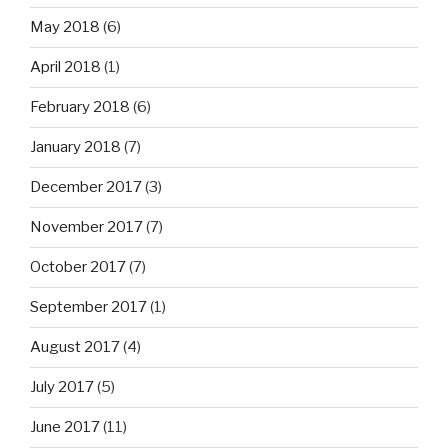
May 2018
(6)
April 2018
(1)
February 2018
(6)
January 2018
(7)
December 2017
(3)
November 2017
(7)
October 2017
(7)
September 2017
(1)
August 2017
(4)
July 2017
(5)
June 2017
(11)