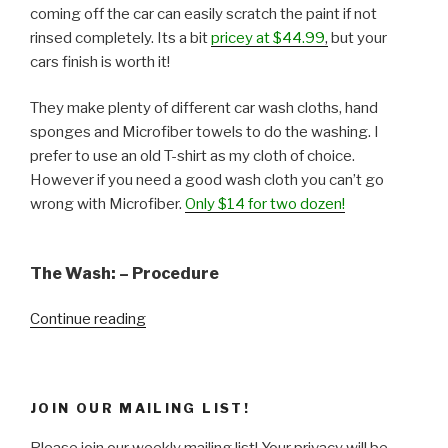
coming off the car can easily scratch the paint if not
rinsed completely. Its a bit
pricey at $44.99
,
but your
cars finish is worth it!
They make plenty of different car wash cloths, hand
sponges and Microfiber towels to do the washing. I
prefer to use an old T-shirt as my cloth of choice.
However if you need a good wash cloth you can’t go
wrong with Microfiber.
Only $14 for two dozen!
The Wash: – Procedure
“Weekend
Continue reading
Project
–
Wash
JOIN OUR MAILING LIST!
&
Wax