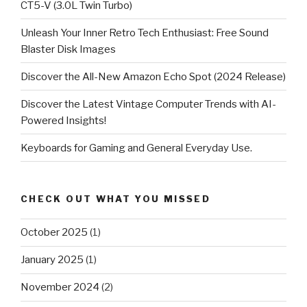
CT5-V (3.0L Twin Turbo)
Unleash Your Inner Retro Tech Enthusiast: Free Sound
Blaster Disk Images
Discover the All-New Amazon Echo Spot (2024 Release)
Discover the Latest Vintage Computer Trends with AI-
Powered Insights!
Keyboards for Gaming and General Everyday Use.
CHECK OUT WHAT YOU MISSED
October 2025
(1)
January 2025
(1)
November 2024
(2)