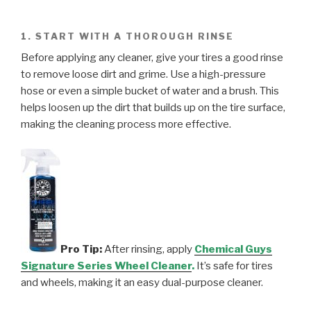
1. START WITH A THOROUGH RINSE
Before applying any cleaner, give your tires a good rinse
to remove loose dirt and grime. Use a high-pressure
hose or even a simple bucket of water and a brush. This
helps loosen up the dirt that builds up on the tire surface,
making the cleaning process more effective.
Pro Tip:
After rinsing, apply
Chemical Guys
Signature Series Wheel Cleaner
.
It’s safe for tires
and wheels, making it an easy dual-purpose cleaner.