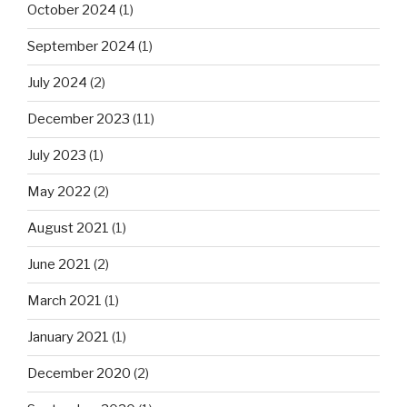
October 2024
(1)
September 2024
(1)
July 2024
(2)
December 2023
(11)
July 2023
(1)
May 2022
(2)
August 2021
(1)
June 2021
(2)
March 2021
(1)
January 2021
(1)
December 2020
(2)