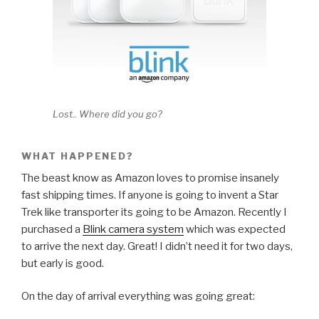
Lost.. Where did you go?
WHAT HAPPENED?
The beast know as Amazon loves to promise insanely
fast shipping times. If anyone is going to invent a Star
Trek like transporter its going to be Amazon. Recently I
purchased a
Blink camera system
which was expected
to arrive the next day. Great! I didn’t need it for two days,
but early is good.
On the day of arrival everything was going great: