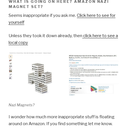
WHAT IS GOING ON HERE? AMAZON NAZI
MAGNET SET?
Seems inappropriate if you ask me.
Click here to see for
yourself
Unless they took it down already, then
click here to see a
local copy
Nazi Magnets?
I wonder how much more inappropriate stuff is floating
around on Amazon. If you find something let me know.