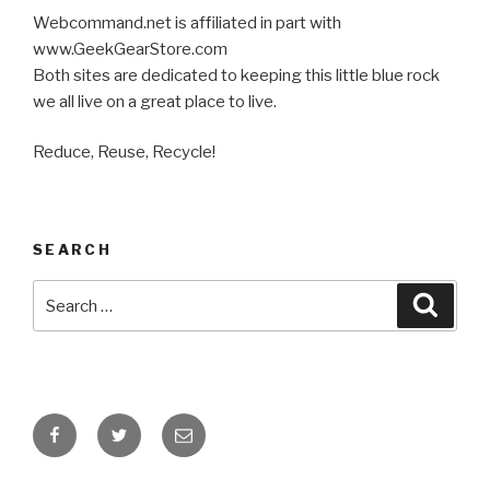
Webcommand.net is affiliated in part with
www.GeekGearStore.com
Both sites are dedicated to keeping this little blue rock
we all live on a great place to live.
Reduce, Reuse, Recycle!
SEARCH
Search
Searc
for:
Facebook
Twitter
Email