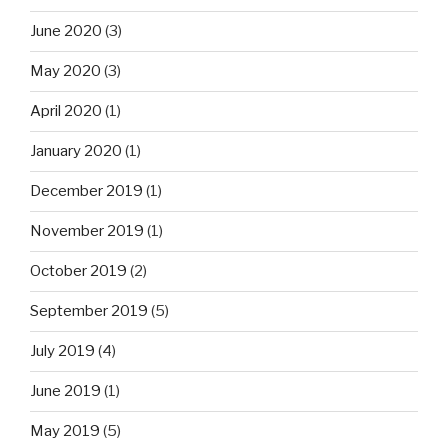
June 2020
(3)
May 2020
(3)
April 2020
(1)
January 2020
(1)
December 2019
(1)
November 2019
(1)
October 2019
(2)
September 2019
(5)
July 2019
(4)
June 2019
(1)
May 2019
(5)