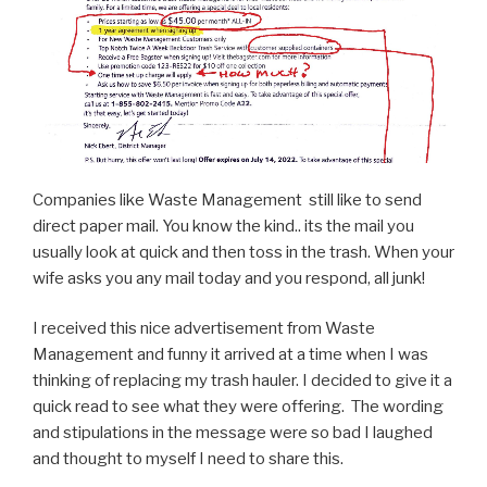
Companies like Waste Management still like to send
direct paper mail. You know the kind.. its the mail you
usually look at quick and then toss in the trash. When your
wife asks you any mail today and you respond, all junk!
I received this nice advertisement from Waste
Management and funny it arrived at a time when I was
thinking of replacing my trash hauler. I decided to give it a
quick read to see what they were offering. The wording
and stipulations in the message were so bad I laughed
and thought to myself I need to share this.