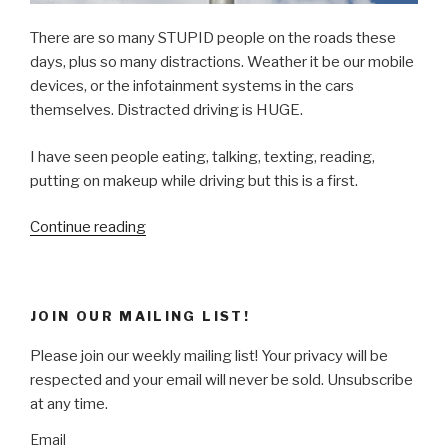
There are so many STUPID people on the roads these
days, plus so many distractions. Weather it be our mobile
devices, or the infotainment systems in the cars
themselves. Distracted driving is HUGE.
I have seen people eating, talking, texting, reading,
putting on makeup while driving but this is a first.
“What
Continue reading
NOT
to
do
JOIN OUR MAILING LIST!
while
DRIVING!”
Please join our weekly mailing list! Your privacy will be
respected and your email will never be sold. Unsubscribe
at any time.
Email