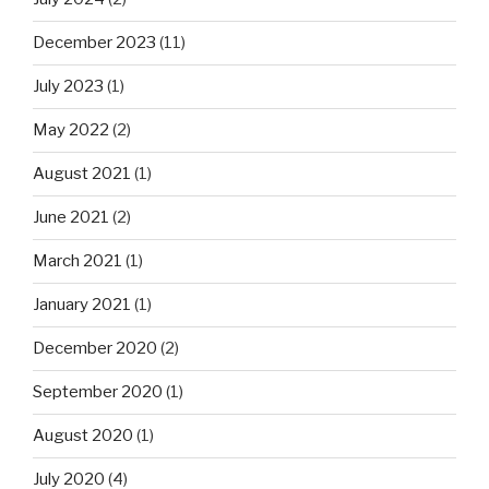
December 2023
(11)
July 2023
(1)
May 2022
(2)
August 2021
(1)
June 2021
(2)
March 2021
(1)
January 2021
(1)
December 2020
(2)
September 2020
(1)
August 2020
(1)
July 2020
(4)