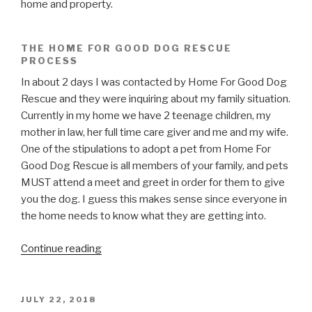
home and property.
THE HOME FOR GOOD DOG RESCUE
PROCESS
In about 2 days I was contacted by Home For Good Dog
Rescue and they were inquiring about my family situation.
Currently in my home we have 2 teenage children, my
mother in law, her full time care giver and me and my wife.
One of the stipulations to adopt a pet from Home For
Good Dog Rescue is all members of your family, and pets
MUST attend a meet and greet in order for them to give
you the dog. I guess this makes sense since everyone in
the home needs to know what they are getting into.
“Home
Continue reading
For
Good
Dog
POSTED
JULY 22, 2018
ON