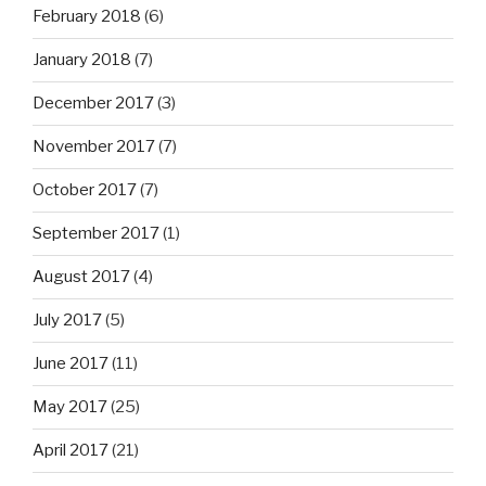
February 2018
(6)
January 2018
(7)
December 2017
(3)
November 2017
(7)
October 2017
(7)
September 2017
(1)
August 2017
(4)
July 2017
(5)
June 2017
(11)
May 2017
(25)
April 2017
(21)