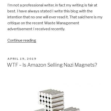
I’m not a professional writer, in fact my writing is fair at
best. I have always stated I write this blog with the
intention that no one will ever read it. That said here is my
critique on the recent Waste Management
advertisement I received recently.
“Who
Continue reading
Writes
Your
Advertisements
POSTED
APRIL 19, 2019
ON
Waste
WTF – Is Amazon Selling Nazi Magnets?
Management?”