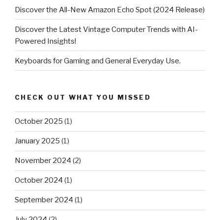
Discover the All-New Amazon Echo Spot (2024 Release)
Discover the Latest Vintage Computer Trends with AI-
Powered Insights!
Keyboards for Gaming and General Everyday Use.
CHECK OUT WHAT YOU MISSED
October 2025
(1)
January 2025
(1)
November 2024
(2)
October 2024
(1)
September 2024
(1)
July 2024
(2)