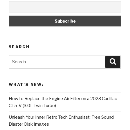
SEARCH
Search
Searc
for:
WHAT’S NEW:
How to Replace the Engine Air Filter on a 2023 Cadillac
CT5-V (3.0L Twin Turbo)
Unleash Your Inner Retro Tech Enthusiast: Free Sound
Blaster Disk Images