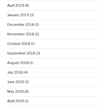
April 2019
(8)
January 2019
(3)
December 2018
(2)
November 2018
(2)
October 2018
(1)
September 2018
(3)
August 2018
(1)
July 2018
(4)
June 2018
(2)
May 2018
(6)
April 2018
(1)