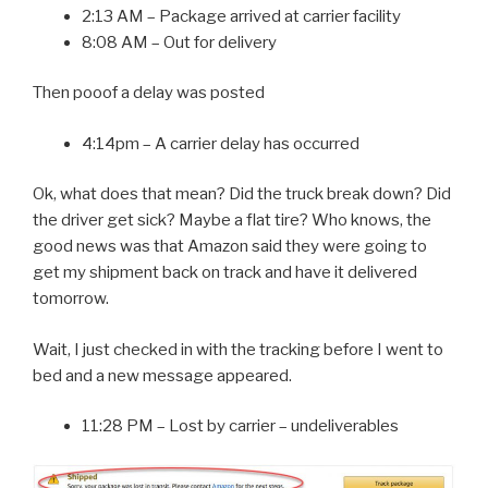
2:13 AM – Package arrived at carrier facility
8:08 AM – Out for delivery
Then pooof a delay was posted
4:14pm – A carrier delay has occurred
Ok, what does that mean? Did the truck break down? Did
the driver get sick? Maybe a flat tire? Who knows, the
good news was that Amazon said they were going to
get my shipment back on track and have it delivered
tomorrow.
Wait, I just checked in with the tracking before I went to
bed and a new message appeared.
11:28 PM – Lost by carrier – undeliverables