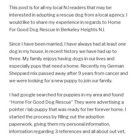
This post is for all my local NJ readers that may be
interested in adopting a rescue dog from a local agency. I
would like to share my experience in regards to Home
For Good Dog Rescue in Berkeley Heights NJ.
Since I have been married, I have always had at least one
dog in my house, in recent history we have had up to
three. My family enjoys having dogs in our lives and
especially pups that need a home. Recently my German
Sheppard mix passed away after 9 years from cancer and
we were looking for a new puppy to join our family.
I had google searched for puppies in my area and found
“Home For Good Dog Rescue” They were advertising a
pointer / lab puppy that was ready for her forever home. I
started the process by filling out the adoption
paperwork, giving them my personal information,
information regarding 3 references and all about out vet,