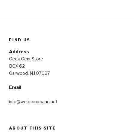
FIND US
Address
Geek Gear Store
BOX 62
Garwood, NJ 07027
Email
info@webcommand.net
ABOUT THIS SITE