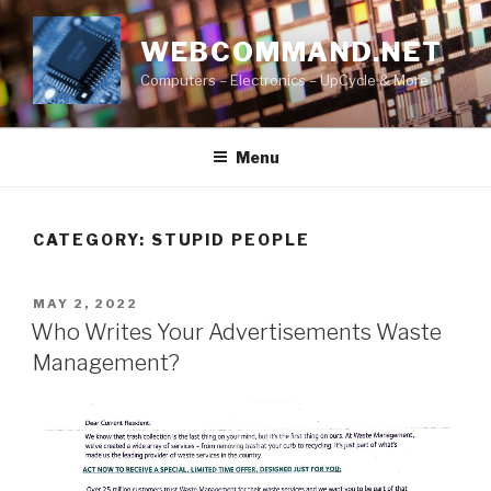
Skip
to
WEBCOMMAND.NET
content
Computers – Electronics – UpCycle & More
Menu
CATEGORY:
STUPID PEOPLE
POSTED
MAY 2, 2022
ON
Who Writes Your Advertisements Waste
Management?