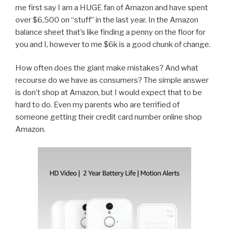
me first say I am a HUGE fan of Amazon and have spent
over $6,500 on “stuff” in the last year. In the Amazon
balance sheet that’s like finding a penny on the floor for
you and I, however to me $6k is a good chunk of change.
How often does the giant make mistakes? And what
recourse do we have as consumers? The simple answer
is don’t shop at Amazon, but I would expect that to be
hard to do. Even my parents who are terrified of
someone getting their credit card number online shop
Amazon.