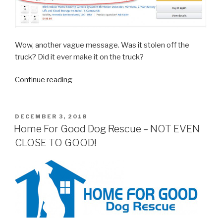
Wow, another vague message. Was it stolen off the
truck? Did it ever make it on the truck?
“Who
Continue reading
Holds
Amazon
Accountable
POSTED
DECEMBER 3, 2018
ON
For
Home For Good Dog Rescue – NOT EVEN
Screw-
CLOSE TO GOOD!
ups?”