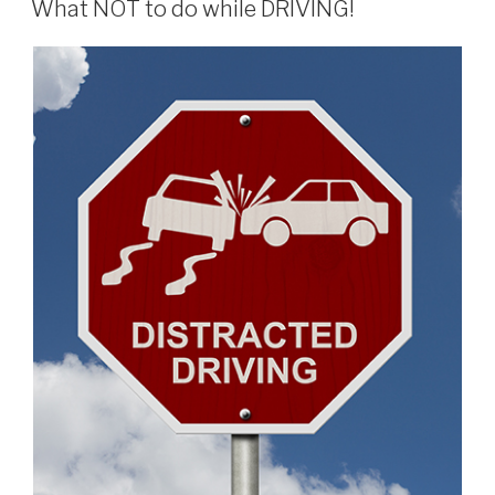
Rescue
What NOT to do while DRIVING!
–
NOT
EVEN
CLOSE
TO
GOOD!”