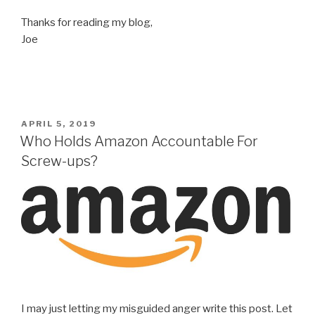
Thanks for reading my blog,
Joe
POSTED
APRIL 5, 2019
ON
Who Holds Amazon Accountable For
Screw-ups?
I may just letting my misguided anger write this post. Let