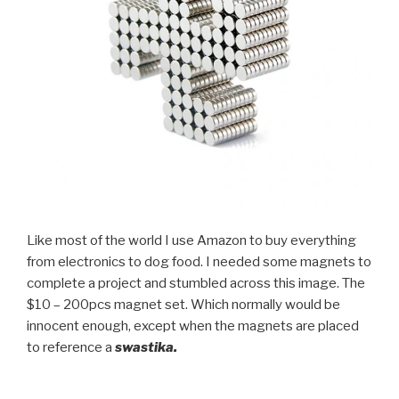
Like most of the world I use Amazon to buy everything
from electronics to dog food. I needed some magnets to
complete a project and stumbled across this image. The
$10 – 200pcs magnet set. Which normally would be
innocent enough, except when the magnets are placed
to reference a
swastika.