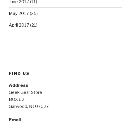
June 2017
(11)
May 2017
(25)
April 2017
(21)
FIND US
Address
Geek Gear Store
BOX 62
Garwood, NJ 07027
Email