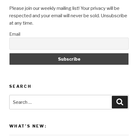
Please join our weekly mailing list! Your privacy will be
respected and your email will never be sold. Unsubscribe
at any time.
Email
SEARCH
Search
Searc
for:
WHAT’S NEW: