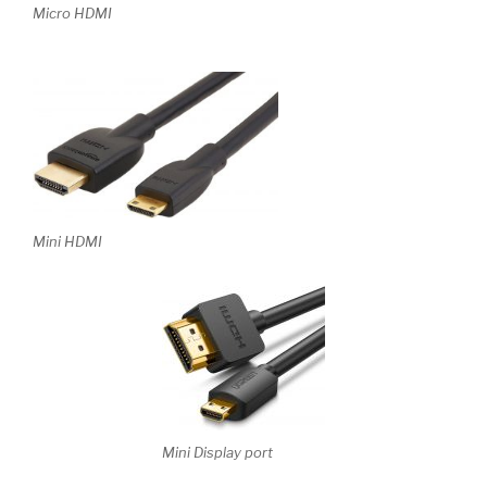
Micro HDMI
Mini HDMI
Mini Display port