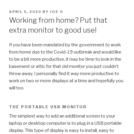
POSTED
APRIL 5, 2020
BY
JOE O
ON
Working from home? Put that
extra monitor to good use!
If you have been mandated by the government to work
from home due to the Covid-19 outbreak and would like
to be a bit more productive, it may be time to look in the
basement or attic for that old monitor you just couldn’t
throw away. I personally find it way more productive to
work on two or more displays at a time and hopefully you
will too.
THE PORTABLE USB MONITOR
The simplest way to add an additional screen to your
laptop or desktop computer is to plug in a USB portable
display. This type of display is easy to install, easy to