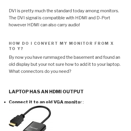
DVI is pretty much the standard today among monitors.
The DVI signal is compatible with HDMI and D-Port
however HDMI can also carry audio!
HOW DO I CONVERT MY MONITOR FROM X
TO Y?
By now you have rummaged the basement and found an
old display but your not sure how to add it to your laptop.
What connectors do you need?
LAPTOP HAS AN HDMI OUTPUT
Connect it to an old VGA monito
r :