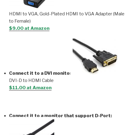
HDMI to VGA, Gold-Plated HDMI to VGA Adapter (Male
to Female)
$9.00 at Amazon
Connect it to a DVI monitor
:
DVI-D to HDMI Cable
$11.00 at Amazon
Connect it to a monitor that support D-Port: