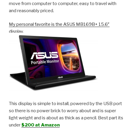
move from computer to computer, easy to travel with
and reasonably priced.
My personal favorite is the ASUS MB169B+ 15.6″
display.
This display is simple to install, powered by the USB port
so there is no power brick to worry about and is super
light weight and is about as thick as a pencil. Best part its
under
$200 at Amazon