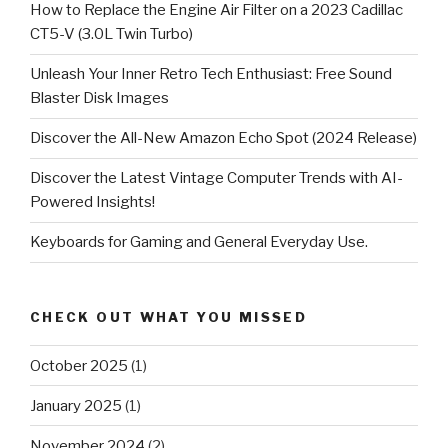
How to Replace the Engine Air Filter on a 2023 Cadillac
CT5-V (3.0L Twin Turbo)
Unleash Your Inner Retro Tech Enthusiast: Free Sound
Blaster Disk Images
Discover the All-New Amazon Echo Spot (2024 Release)
Discover the Latest Vintage Computer Trends with AI-
Powered Insights!
Keyboards for Gaming and General Everyday Use.
CHECK OUT WHAT YOU MISSED
October 2025
(1)
January 2025
(1)
November 2024
(2)