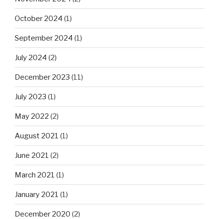
October 2024
(1)
September 2024
(1)
July 2024
(2)
December 2023
(11)
July 2023
(1)
May 2022
(2)
August 2021
(1)
June 2021
(2)
March 2021
(1)
January 2021
(1)
December 2020
(2)