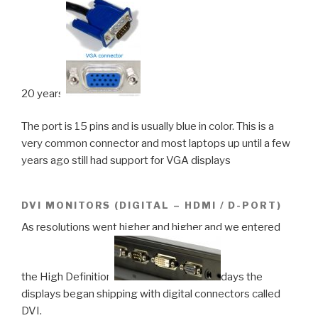
20 years.
The port is 15 pins and is usually blue in color. This is a
very common connector and most laptops up until a few
years ago still had support for VGA displays
DVI MONITORS (DIGITAL – HDMI / D-PORT)
As resolutions went higher and higher and we entered
the High Definition
days the
displays began shipping with digital connectors called
DVI.