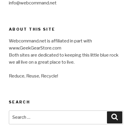
info@webcommand.net
ABOUT THIS SITE
Webcommand.net is affiliated in part with
www.GeekGearStore.com
Both sites are dedicated to keeping this little blue rock
we all live on a great place to live.
Reduce, Reuse, Recycle!
SEARCH
Search
Searc
for: