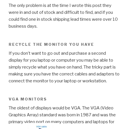
The only problem is at the time I wrote this post they
were in and out of stock and difficult to find, and if you
could find one in stock shipping lead times were over 10
business days.
RECYCLE THE MONITOR YOU HAVE
If you don’t want to go out and purchase a second
display for you laptop or computer you may be able to
simply recycle what you have on hand. The tricky part is
making sure you have the correct cables and adapters to
connect the monitor to your laptop or workstation.
VGA MONITORS
The oldest of displays would be VGA. The VGA (Video
Graphics Array) standard was born in 1987 and was the
primary video port on many computers and laptops for