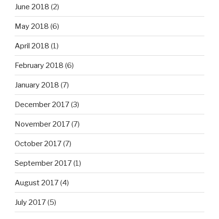
June 2018
(2)
May 2018
(6)
April 2018
(1)
February 2018
(6)
January 2018
(7)
December 2017
(3)
November 2017
(7)
October 2017
(7)
September 2017
(1)
August 2017
(4)
July 2017
(5)