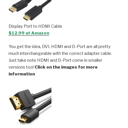
Display Port to HDMI Cable
$12.99 at Amazon
You get the idea, DVI, HDMI and D-Port are all pretty
much interchangeable with the correct adapter cable.
Just take note HDMI and D-Port come in smaller
versions too!
Click on the images for more
information