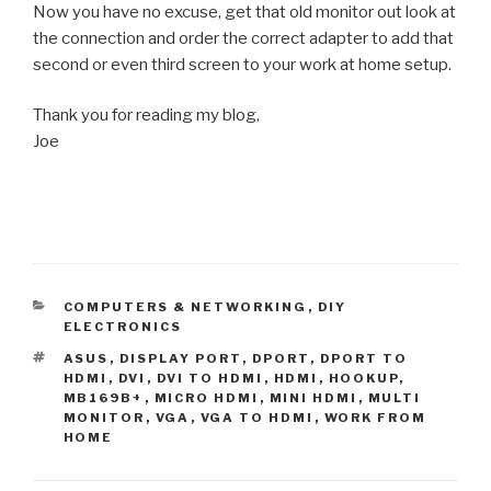
Now you have no excuse, get that old monitor out look at
the connection and order the correct adapter to add that
second or even third screen to your work at home setup.
Thank you for reading my blog,
Joe
CATEGORIES
COMPUTERS & NETWORKING
,
DIY
ELECTRONICS
TAGS
ASUS
,
DISPLAY PORT
,
DPORT
,
DPORT TO
HDMI
,
DVI
,
DVI TO HDMI
,
HDMI
,
HOOKUP
,
MB169B+
,
MICRO HDMI
,
MINI HDMI
,
MULTI
MONITOR
,
VGA
,
VGA TO HDMI
,
WORK FROM
HOME