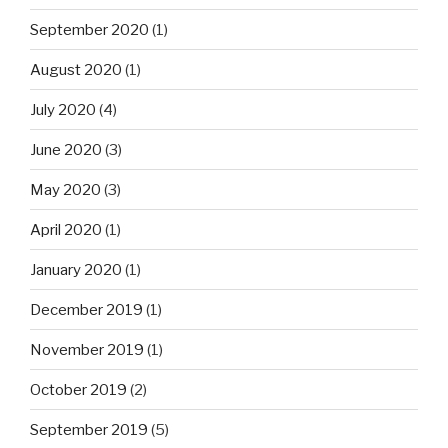
September 2020
(1)
August 2020
(1)
July 2020
(4)
June 2020
(3)
May 2020
(3)
April 2020
(1)
January 2020
(1)
December 2019
(1)
November 2019
(1)
October 2019
(2)
September 2019
(5)