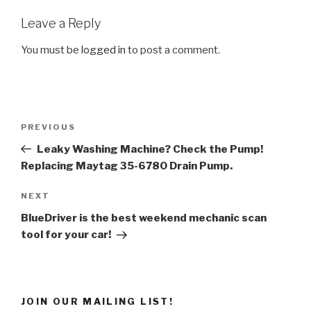
Leave a Reply
You must be
logged in
to post a comment.
Post
Previous
PREVIOUS
navigation
Post
Leaky Washing Machine? Check the Pump!
Replacing Maytag 35-6780 Drain Pump.
Next
NEXT
Post
BlueDriver is the best weekend mechanic scan
tool for your car!
JOIN OUR MAILING LIST!