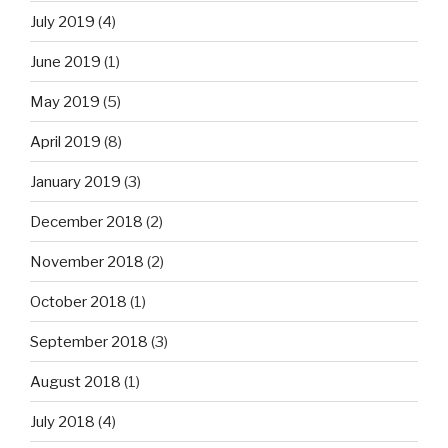
July 2019
(4)
June 2019
(1)
May 2019
(5)
April 2019
(8)
January 2019
(3)
December 2018
(2)
November 2018
(2)
October 2018
(1)
September 2018
(3)
August 2018
(1)
July 2018
(4)