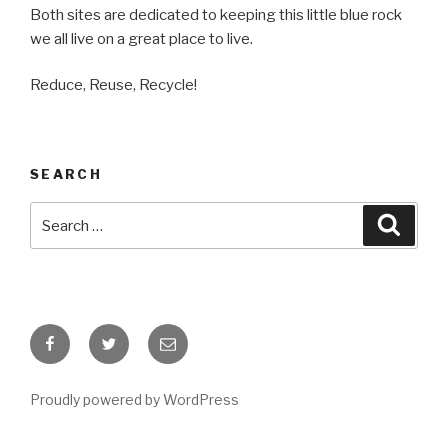
Both sites are dedicated to keeping this little blue rock
we all live on a great place to live.
Reduce, Reuse, Recycle!
SEARCH
Search
Searc
for:
Facebook
Twitter
Email
Proudly powered by WordPress