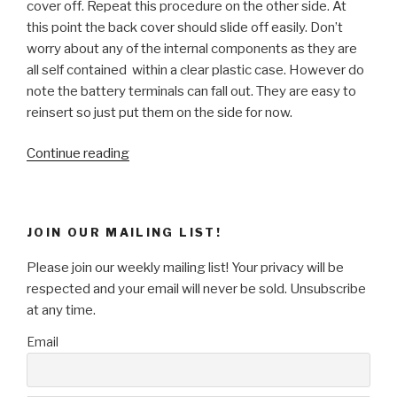
cover off. Repeat this procedure on the other side. At
this point the back cover should slide off easily. Don’t
worry about any of the internal components as they are
all self contained within a clear plastic case. However do
note the battery terminals can fall out. They are easy to
reinsert so just put them on the side for now.
“Want
Continue reading
To
Turn
Back
JOIN OUR MAILING LIST!
Time?
How
Please join our weekly mailing list! Your privacy will be
To
respected and your email will never be sold. Unsubscribe
Make
at any time.
A
Email
Clock
Tick
In