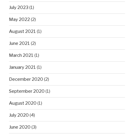
July 2023
(1)
May 2022
(2)
August 2021
(1)
June 2021
(2)
March 2021
(1)
January 2021
(1)
December 2020
(2)
September 2020
(1)
August 2020
(1)
July 2020
(4)
June 2020
(3)