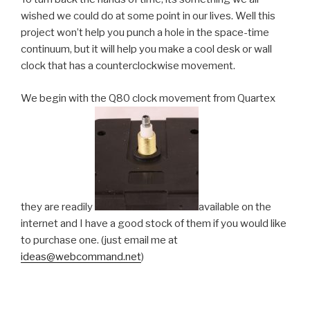
wished we could do at some point in our lives. Well this
project won’t help you punch a hole in the space-time
continuum, but it will help you make a cool desk or wall
clock that has a counterclockwise movement.
We begin with the Q80 clock movement from Quartex
they are readily
available on the
internet and I have a good stock of them if you would like
to purchase one. (just email me at
ideas@webcommand.net
)