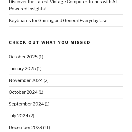
Discover the Latest Vintage Computer Trends with AI-
Powered Insights!
Keyboards for Gaming and General Everyday Use.
CHECK OUT WHAT YOU MISSED
October 2025
(1)
January 2025
(1)
November 2024
(2)
October 2024
(1)
September 2024
(1)
July 2024
(2)
December 2023
(11)