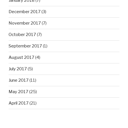
January 2018
(7)
December 2017
(3)
November 2017
(7)
October 2017
(7)
September 2017
(1)
August 2017
(4)
July 2017
(5)
June 2017
(11)
May 2017
(25)
April 2017
(21)