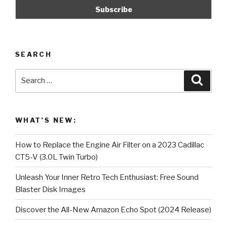
Reverse!
(Counterclockwise)”
SEARCH
Search
Searc
for:
WHAT’S NEW:
How to Replace the Engine Air Filter on a 2023 Cadillac
CT5-V (3.0L Twin Turbo)
Unleash Your Inner Retro Tech Enthusiast: Free Sound
Blaster Disk Images
Discover the All-New Amazon Echo Spot (2024 Release)