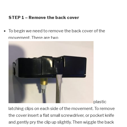
STEP 1 – Remove the back cover
To begin we need to remove the back cover of the
movement. There are two
plastic
latching clips on each side of the movement. To remove
the cover insert a flat small screwdriver, or pocket knife
and gently pry the clip up slightly. Then wiggle the back