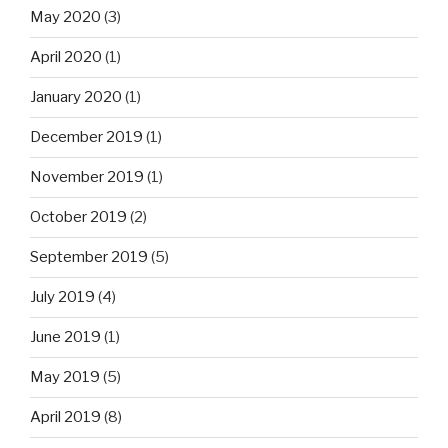
May 2020
(3)
April 2020
(1)
January 2020
(1)
December 2019
(1)
November 2019
(1)
October 2019
(2)
September 2019
(5)
July 2019
(4)
June 2019
(1)
May 2019
(5)
April 2019
(8)