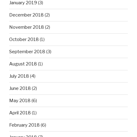
January 2019
(3)
December 2018
(2)
November 2018
(2)
October 2018
(1)
September 2018
(3)
August 2018
(1)
July 2018
(4)
June 2018
(2)
May 2018
(6)
April 2018
(1)
February 2018
(6)