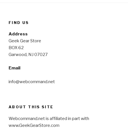
FIND US
Address
Geek Gear Store
BOX 62
Garwood, NJ 07027
Email
info@webcommand.net
ABOUT THIS SITE
Webcommand.net is affiliated in part with
www.GeekGearStore.com