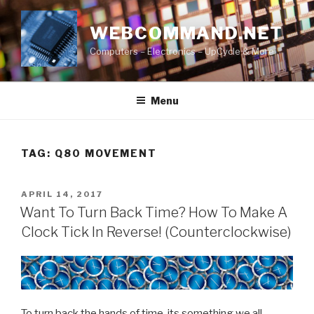
Skip
to
WEBCOMMAND.NET
content
Computers – Electronics – UpCycle & More
Menu
TAG:
Q80 MOVEMENT
POSTED
APRIL 14, 2017
ON
Want To Turn Back Time? How To Make A
Clock Tick In Reverse! (Counterclockwise)
To turn back the hands of time, its something we all