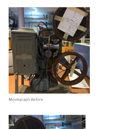
Moviegraph Before