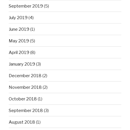
September 2019
(5)
July 2019
(4)
June 2019
(1)
May 2019
(5)
April 2019
(8)
January 2019
(3)
December 2018
(2)
November 2018
(2)
October 2018
(1)
September 2018
(3)
August 2018
(1)