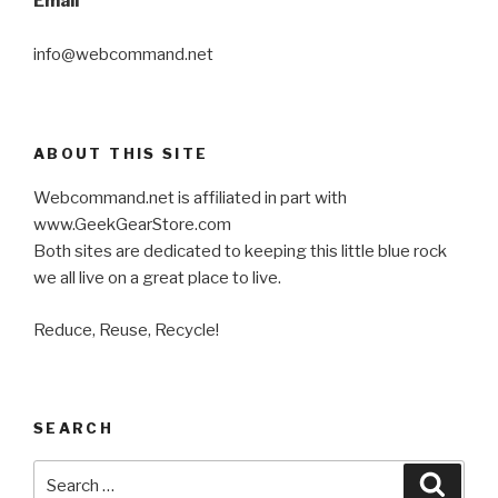
Email
info@webcommand.net
ABOUT THIS SITE
Webcommand.net is affiliated in part with
www.GeekGearStore.com
Both sites are dedicated to keeping this little blue rock
we all live on a great place to live.
Reduce, Reuse, Recycle!
SEARCH
Search
Searc