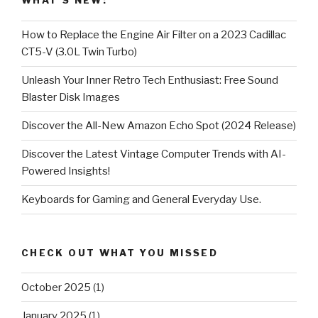
WHAT’S NEW:
How to Replace the Engine Air Filter on a 2023 Cadillac
CT5-V (3.0L Twin Turbo)
Unleash Your Inner Retro Tech Enthusiast: Free Sound
Blaster Disk Images
Discover the All-New Amazon Echo Spot (2024 Release)
Discover the Latest Vintage Computer Trends with AI-
Powered Insights!
Keyboards for Gaming and General Everyday Use.
CHECK OUT WHAT YOU MISSED
October 2025
(1)
January 2025
(1)