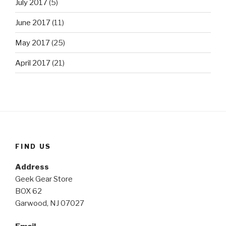
July 2017
(5)
June 2017
(11)
May 2017
(25)
April 2017
(21)
FIND US
Address
Geek Gear Store
BOX 62
Garwood, NJ 07027