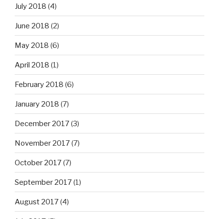
July 2018
(4)
June 2018
(2)
May 2018
(6)
April 2018
(1)
February 2018
(6)
January 2018
(7)
December 2017
(3)
November 2017
(7)
October 2017
(7)
September 2017
(1)
August 2017
(4)