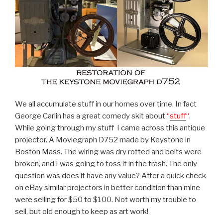
We all accumulate stuff in our homes over time. In fact
George Carlin has a great comedy skit about
“
stuff
“
.
While going through my stuff I came across this antique
projector. A Moviegraph D752 made by Keystone in
Boston Mass. The wiring was dry rotted and belts were
broken, and I was going to toss it in the trash. The only
question was does it have any value? After a quick check
on eBay similar projectors in better condition than mine
were selling for $50 to $100. Not worth my trouble to
sell, but old enough to keep as art work!