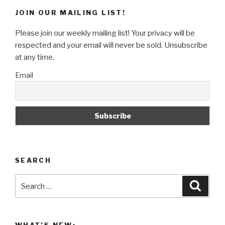
Projector
JOIN OUR MAILING LIST!
Art
Project”
Please join our weekly mailing list! Your privacy will be
respected and your email will never be sold. Unsubscribe
at any time.
Email
SEARCH
Search
Searc
for: