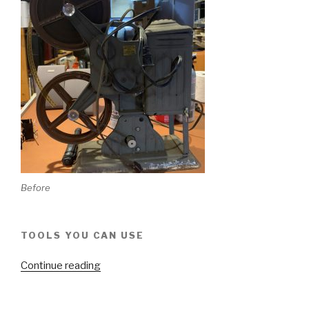
Before
TOOLS YOU CAN USE
“Keystone
Continue reading
Moviegraph
D752