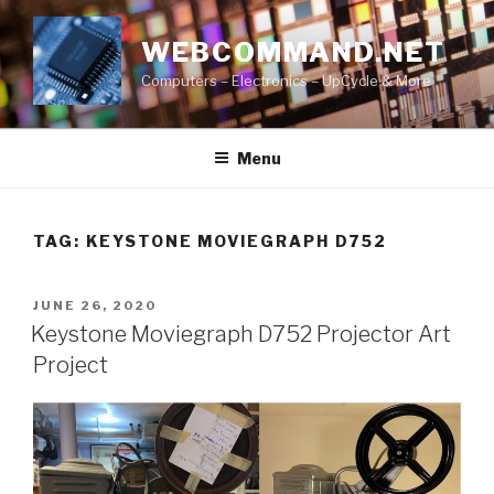
Skip
to
WEBCOMMAND.NET
content
Computers – Electronics – UpCycle & More
Menu
TAG:
KEYSTONE MOVIEGRAPH D752
POSTED
JUNE 26, 2020
ON
Keystone Moviegraph D752 Projector Art
Project