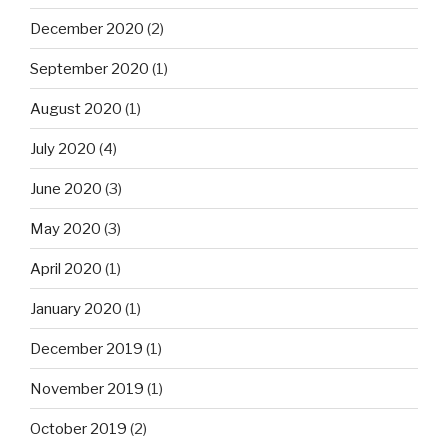
December 2020
(2)
September 2020
(1)
August 2020
(1)
July 2020
(4)
June 2020
(3)
May 2020
(3)
April 2020
(1)
January 2020
(1)
December 2019
(1)
November 2019
(1)
October 2019
(2)