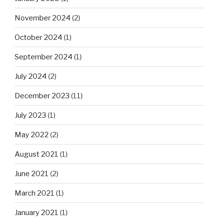
November 2024
(2)
October 2024
(1)
September 2024
(1)
July 2024
(2)
December 2023
(11)
July 2023
(1)
May 2022
(2)
August 2021
(1)
June 2021
(2)
March 2021
(1)
January 2021
(1)