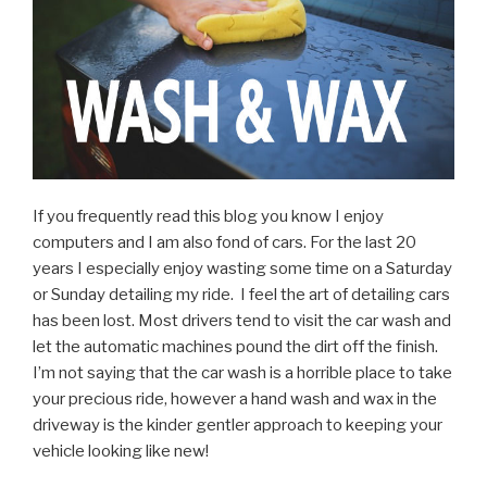
If you frequently read this blog you know I enjoy
computers and I am also fond of cars. For the last 20
years I especially enjoy wasting some time on a Saturday
or Sunday detailing my ride. I feel the art of detailing cars
has been lost. Most drivers tend to visit the car wash and
let the automatic machines pound the dirt off the finish.
I’m not saying that the car wash is a horrible place to take
your precious ride, however a hand wash and wax in the
driveway is the kinder gentler approach to keeping your
vehicle looking like new!