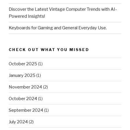
Discover the Latest Vintage Computer Trends with AI-
Powered Insights!
Keyboards for Gaming and General Everyday Use.
CHECK OUT WHAT YOU MISSED
October 2025
(1)
January 2025
(1)
November 2024
(2)
October 2024
(1)
September 2024
(1)
July 2024
(2)