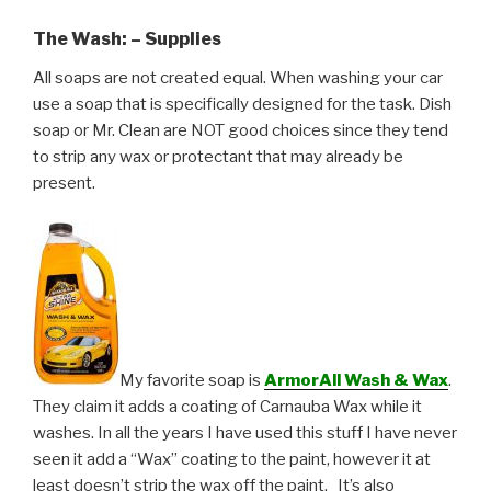
The Wash: – Supplies
All soaps are not created equal. When washing your car
use a soap that is specifically designed for the task. Dish
soap or Mr. Clean are NOT good choices since they tend
to strip any wax or protectant that may already be
present.
My favorite soap is
ArmorAll Wash & Wax
.
They claim it adds a coating of Carnauba Wax while it
washes. In all the years I have used this stuff I have never
seen it add a “Wax” coating to the paint, however it at
least doesn’t strip the wax off the paint. It’s also