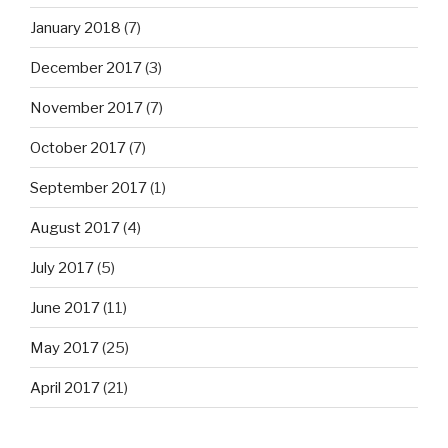
January 2018
(7)
December 2017
(3)
November 2017
(7)
October 2017
(7)
September 2017
(1)
August 2017
(4)
July 2017
(5)
June 2017
(11)
May 2017
(25)
April 2017
(21)