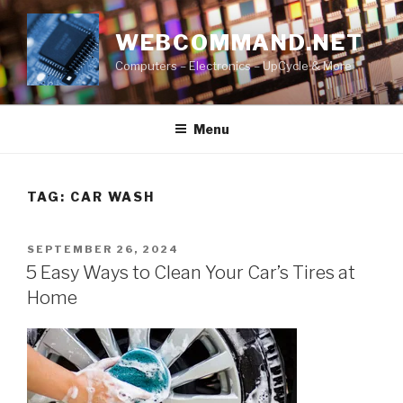
Skip
to
WEBCOMMAND.NET
content
Computers – Electronics – UpCycle & More
Menu
TAG:
CAR WASH
POSTED
SEPTEMBER 26, 2024
ON
5 Easy Ways to Clean Your Car’s Tires at
Home