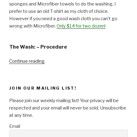
sponges and Microfiber towels to do the washing. I
prefer to use an old T-shirt as my cloth of choice.
However if you need a good wash cloth you can’t go
wrong with Microfiber.
Only $14 for two dozen!
The Wash: – Procedure
“Weekend
Continue reading
Project
–
Wash
JOIN OUR MAILING LIST!
&
Wax
Please join our weekly mailing list! Your privacy will be
Your
respected and your email will never be sold. Unsubscribe
Car!”
at any time.
Email