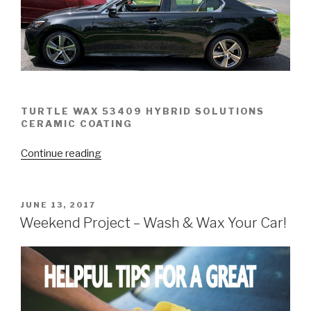
TURTLE WAX 53409 HYBRID SOLUTIONS
CERAMIC COATING
“Turtle
Continue reading
Wax
53409
Hybrid
POSTED
JUNE 13, 2017
ON
Ceramic
Weekend Project – Wash & Wax Your Car!
Coating
–
WIN!”