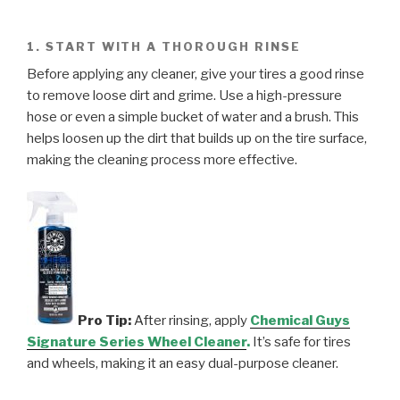
1. START WITH A THOROUGH RINSE
Before applying any cleaner, give your tires a good rinse
to remove loose dirt and grime. Use a high-pressure
hose or even a simple bucket of water and a brush. This
helps loosen up the dirt that builds up on the tire surface,
making the cleaning process more effective.
Pro Tip:
After rinsing, apply
Chemical Guys
Signature Series Wheel Cleaner
.
It’s safe for tires
and wheels, making it an easy dual-purpose cleaner.