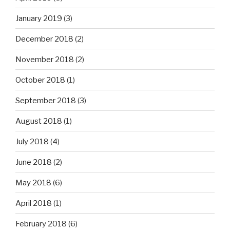
January 2019
(3)
December 2018
(2)
November 2018
(2)
October 2018
(1)
September 2018
(3)
August 2018
(1)
July 2018
(4)
June 2018
(2)
May 2018
(6)
April 2018
(1)
February 2018
(6)