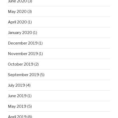
June 2020
(3)
May 2020
(3)
April 2020
(1)
January 2020
(1)
December 2019
(1)
November 2019
(1)
October 2019
(2)
September 2019
(5)
July 2019
(4)
June 2019
(1)
May 2019
(5)
April 2019
(8)