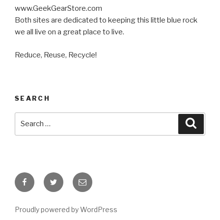
www.GeekGearStore.com
Both sites are dedicated to keeping this little blue rock
we all live on a great place to live.
Reduce, Reuse, Recycle!
SEARCH
Search
Searc
for:
Facebook
Twitter
Email
Proudly powered by WordPress