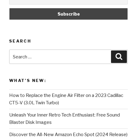
SEARCH
Search
Searc
for:
WHAT’S NEW:
How to Replace the Engine Air Filter on a 2023 Cadillac
CT5-V (3.0L Twin Turbo)
Unleash Your Inner Retro Tech Enthusiast: Free Sound
Blaster Disk Images
Discover the All-New Amazon Echo Spot (2024 Release)