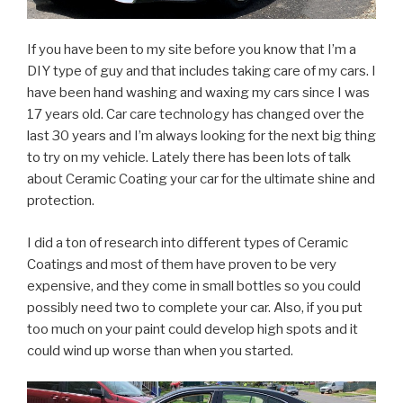
If you have been to my site before you know that I’m a
DIY type of guy and that includes taking care of my cars. I
have been hand washing and waxing my cars since I was
17 years old. Car care technology has changed over the
last 30 years and I’m always looking for the next big thing
to try on my vehicle. Lately there has been lots of talk
about Ceramic Coating your car for the ultimate shine and
protection.
I did a ton of research into different types of Ceramic
Coatings and most of them have proven to be very
expensive, and they come in small bottles so you could
possibly need two to complete your car. Also, if you put
too much on your paint could develop high spots and it
could wind up worse than when you started.