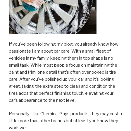
If you’ve been following my blog, you already know how
passionate I am about car care. With a small fleet of
vehicles in my family, keeping them in top shape is no
small task. While most people focus on maintaining the
paint and trim, one detail that’s often overlooked is tire
care. After you’ve polished up your car and it’s looking
great, taking the extra step to clean and condition the
tires adds that perfect finishing touch, elevating your
car’s appearance to the next level.
Personally I like Chemical Guys products, they may cost a
little more than other brands but at least you know they
work well.