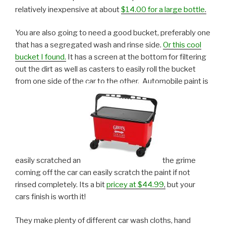
relatively inexpensive at about
$14.00 for a large bottle
.
You are also going to need a good bucket, preferably one
that has a segregated wash and rinse side.
Or this cool
bucket I found.
It has a screen at the bottom for filtering
out the dirt as well as casters to easily roll the bucket
from one side of the car to the other. Automobile paint is
easily scratched and
the grime
coming off the car can easily scratch the paint if not
rinsed completely. Its a bit
pricey at $44.99
,
but your
cars finish is worth it!
They make plenty of different car wash cloths, hand