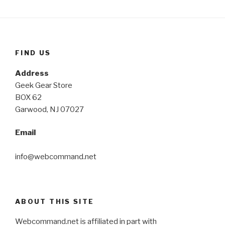
FIND US
Address
Geek Gear Store
BOX 62
Garwood, NJ 07027
Email
info@webcommand.net
ABOUT THIS SITE
Webcommand.net is affiliated in part with