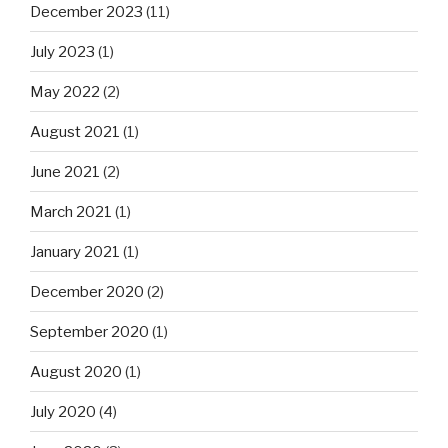
December 2023
(11)
July 2023
(1)
May 2022
(2)
August 2021
(1)
June 2021
(2)
March 2021
(1)
January 2021
(1)
December 2020
(2)
September 2020
(1)
August 2020
(1)
July 2020
(4)