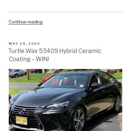
“5
Continue reading
Easy
Ways
to
POSTED
MAY 24, 2020
ON
Clean
Turtle Wax 53409 Hybrid Ceramic
Your
Coating – WIN!
Car’s
Tires
at
Home”