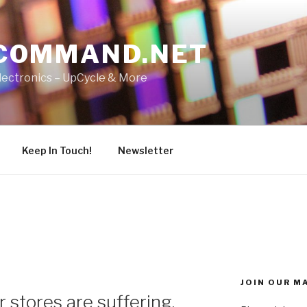
COMMAND.NET
lectronics – UpCycle & More
Keep In Touch!
Newsletter
JOIN OUR MA
 stores are suffering.