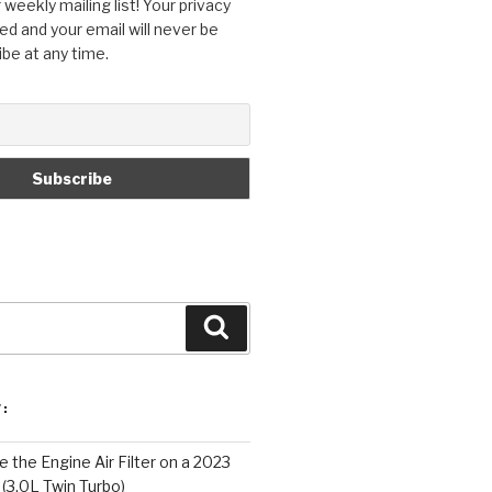
 weekly mailing list! Your privacy
ed and your email will never be
ibe at any time.
Search
:
 the Engine Air Filter on a 2023
 (3.0L Twin Turbo)