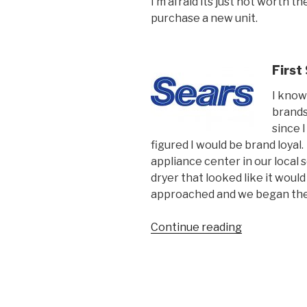
I’m afraid its just not worth t
purchase a new unit.
First
I know
brands
since I
figured I would be brand loyal
appliance center in our local 
dryer that looked like it would
approached and we began the
“Why
Continue reading
Brick
&
Mortar
stores