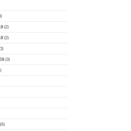
3)
18
(2)
18
(2)
(1)
18
(3)
)
(6)