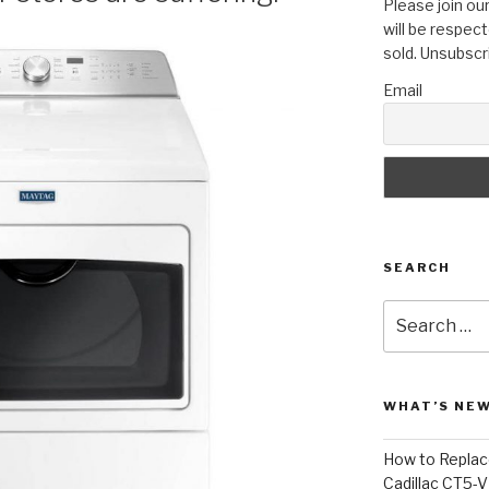
Please join our
will be respect
sold. Unsubscr
Email
SEARCH
Search
for:
WHAT’S NEW
How to Replace
Cadillac CT5-V