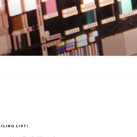
ILING LIST!