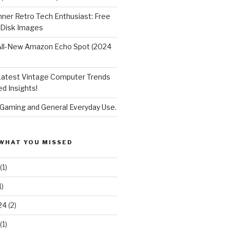
nner Retro Tech Enthusiast: Free
 Disk Images
All-New Amazon Echo Spot (2024
Latest Vintage Computer Trends
d Insights!
 Gaming and General Everyday Use.
WHAT YOU MISSED
(1)
1)
24
(2)
(1)