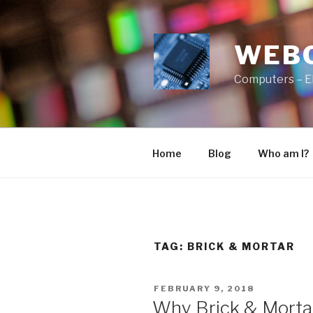
Skip
to
content
WEB
Computers – E
Home
Blog
Who am I?
TAG:
BRICK & MORTAR
POSTED
FEBRUARY 9, 2018
ON
Why Brick & Mortar