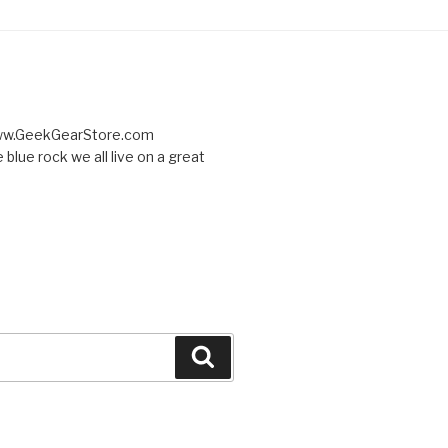
 www.GeekGearStore.com
 blue rock we all live on a great
Search