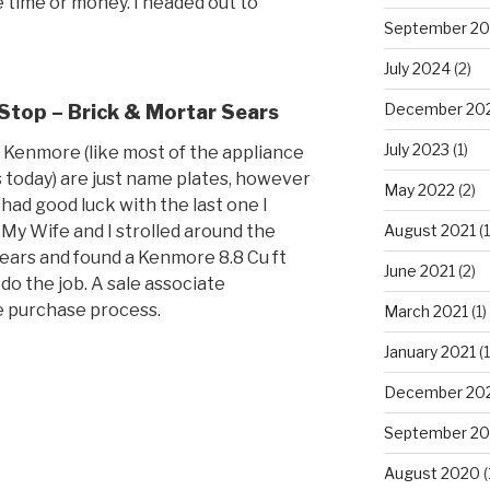
he time or money. I headed out to
September 2
July 2024
(2)
December 20
 Stop – Brick & Mortar Sears
July 2023
(1)
 Kenmore (like most of the appliance
 today) are just name plates, however
May 2022
(2)
 had good luck with the last one I
. My Wife and I strolled around the
August 2021
(1
sears and found a Kenmore 8.8 Cu ft
June 2021
(2)
 do the job. A sale associate
 purchase process.
March 2021
(1)
January 2021
(1
December 20
September 2
August 2020
(