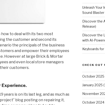
Unleash Your I
Sound Blaster
Discover the 
Release)
 how to deal with its two most
Discover the 
eing the customer and second its
with AI-Powere
nario the principals of the business
Keyboards for
 customers and empower their employees
ce. However at large Brick & Mortar
yees and even local store managers
CHECK OUT 
 their customers.
October 2025
 Experience.
January 2025
(
November 20
 years is on its last leg, and as much as
project” blog posting on repairing it,
October 2024