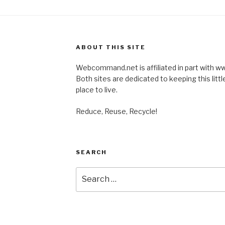
ABOUT THIS SITE
Webcommand.net is affiliated in part with
Both sites are dedicated to keeping this little
place to live.
Reduce, Reuse, Recycle!
SEARCH
Search
for: