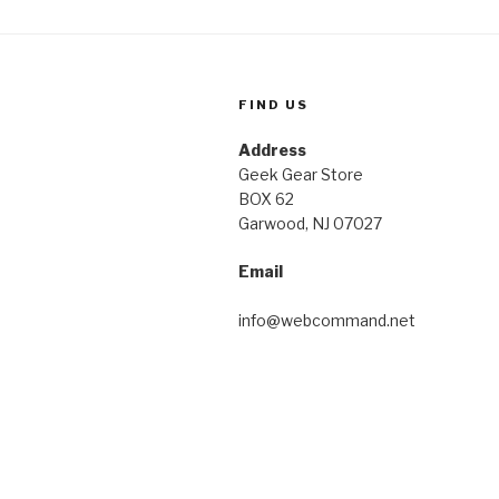
FIND US
Address
Geek Gear Store
BOX 62
Garwood, NJ 07027
Email
info@webcommand.net