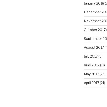
January 2018
(
December 20
November 20
October 2017
(
September 20
August 2017
(4
July 2017
(5)
June 2017
(11)
May 2017
(25)
April 2017
(21)