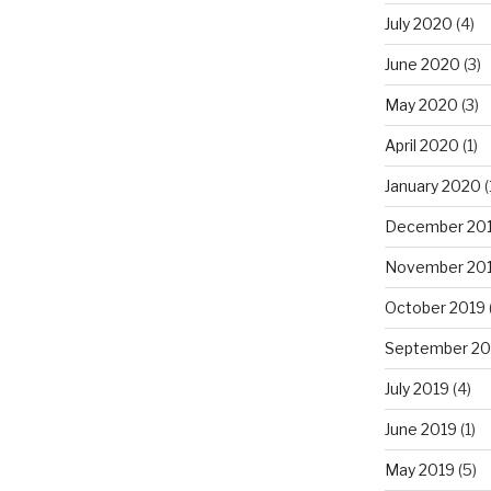
July 2020
(4)
June 2020
(3)
May 2020
(3)
April 2020
(1)
January 2020
(
December 20
November 20
October 2019
September 20
July 2019
(4)
June 2019
(1)
May 2019
(5)