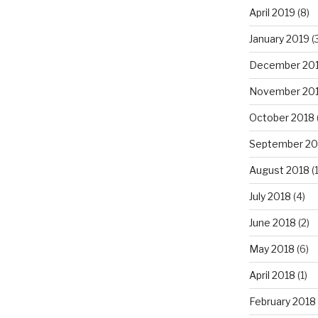
April 2019
(8)
January 2019
(
December 20
November 20
October 2018
September 20
August 2018
(1
July 2018
(4)
June 2018
(2)
May 2018
(6)
April 2018
(1)
February 2018