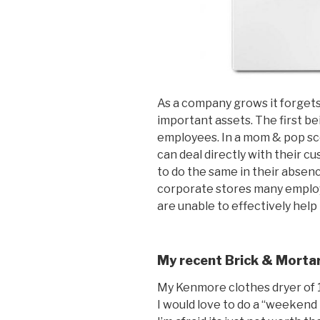
As a company grows it forgets
important assets. The first b
employees. In a mom & pop sce
can deal directly with their
to do the same in their absen
corporate stores many emplo
are unable to effectively help
My recent Brick & Mortar
My Kenmore clothes dryer of 19
I would love to do a “weekend 