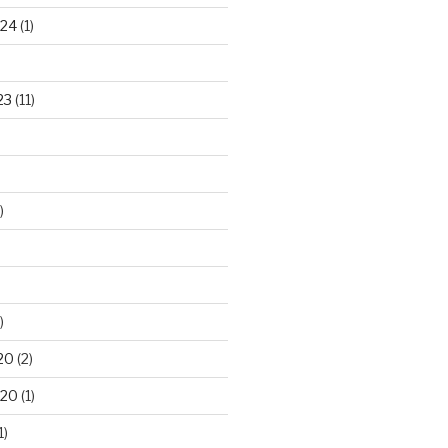
024
(1)
23
(11)
)
)
20
(2)
020
(1)
1)