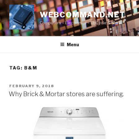
Skip
to
WEBCOMMAND.NET
content
Computers – Electronics – UpCycle & More
Menu
TAG:
B&M
POSTED
FEBRUARY 9, 2018
ON
Why Brick & Mortar stores are suffering.