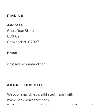
FIND US
Address
Geek Gear Store
BOX 62
Garwood, NJ 07027
Email
info@webcommand.net
ABOUT THIS SITE
Webcommand.net is affiliated in part with
www.GeekGearStore.com