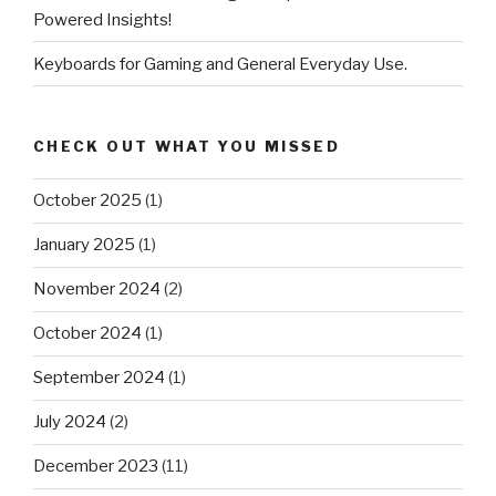
Powered Insights!
Keyboards for Gaming and General Everyday Use.
CHECK OUT WHAT YOU MISSED
October 2025
(1)
January 2025
(1)
November 2024
(2)
October 2024
(1)
September 2024
(1)
July 2024
(2)
December 2023
(11)