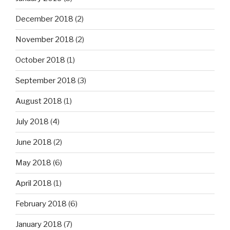
December 2018
(2)
November 2018
(2)
October 2018
(1)
September 2018
(3)
August 2018
(1)
July 2018
(4)
June 2018
(2)
May 2018
(6)
April 2018
(1)
February 2018
(6)
January 2018
(7)