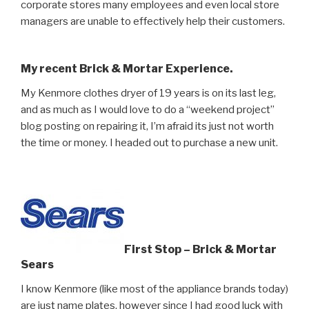
corporate stores many employees and even local store
managers are unable to effectively help their customers.
My recent Brick & Mortar Experience.
My Kenmore clothes dryer of 19 years is on its last leg,
and as much as I would love to do a “weekend project”
blog posting on repairing it, I’m afraid its just not worth
the time or money. I headed out to purchase a new unit.
First Stop – Brick & Mortar
Sears
I know Kenmore (like most of the appliance brands today)
are just name plates, however since I had good luck with