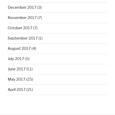
December 2017
(3)
November 2017
(7)
October 2017
(7)
September 2017
(1)
August 2017
(4)
July 2017
(5)
June 2017
(11)
May 2017
(25)
April 2017
(21)