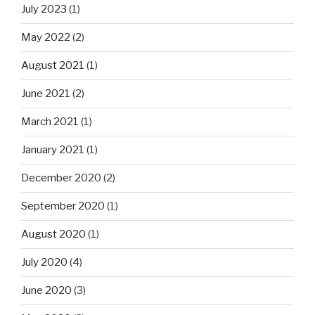
July 2023
(1)
May 2022
(2)
August 2021
(1)
June 2021
(2)
March 2021
(1)
January 2021
(1)
December 2020
(2)
September 2020
(1)
August 2020
(1)
July 2020
(4)
June 2020
(3)