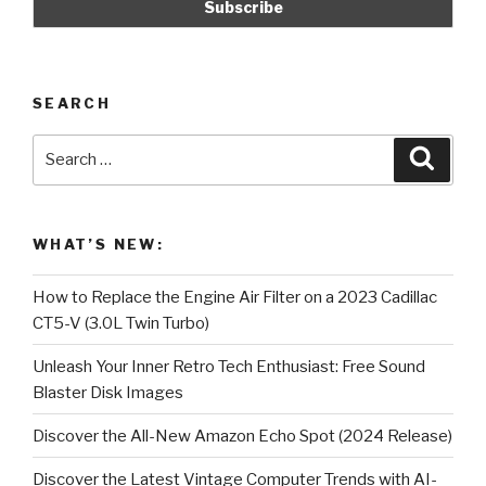
SEARCH
Search
Searc
for:
WHAT’S NEW:
How to Replace the Engine Air Filter on a 2023 Cadillac
CT5-V (3.0L Twin Turbo)
Unleash Your Inner Retro Tech Enthusiast: Free Sound
Blaster Disk Images
Discover the All-New Amazon Echo Spot (2024 Release)
Discover the Latest Vintage Computer Trends with AI-