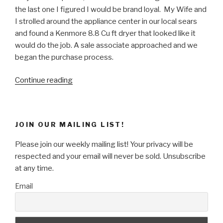
the last one I figured I would be brand loyal. My Wife and
I strolled around the appliance center in our local sears
and found a Kenmore 8.8 Cu ft dryer that looked like it
would do the job. A sale associate approached and we
began the purchase process.
“Why
Continue reading
Brick
&
Mortar
JOIN OUR MAILING LIST!
stores
are
Please join our weekly mailing list! Your privacy will be
suffering.”
respected and your email will never be sold. Unsubscribe
at any time.
Email