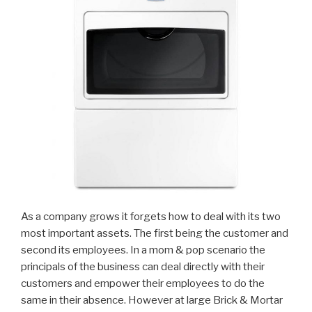
As a company grows it forgets how to deal with its two
most important assets. The first being the customer and
second its employees. In a mom & pop scenario the
principals of the business can deal directly with their
customers and empower their employees to do the
same in their absence. However at large Brick & Mortar