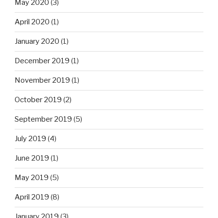
May 2020
(3)
April 2020
(1)
January 2020
(1)
December 2019
(1)
November 2019
(1)
October 2019
(2)
September 2019
(5)
July 2019
(4)
June 2019
(1)
May 2019
(5)
April 2019
(8)
January 2019
(3)