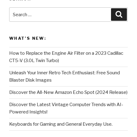
Search
Searc
for:
WHAT’S NEW:
How to Replace the Engine Air Filter on a 2023 Cadillac
CT5-V (3.0L Twin Turbo)
Unleash Your Inner Retro Tech Enthusiast: Free Sound
Blaster Disk Images
Discover the All-New Amazon Echo Spot (2024 Release)
Discover the Latest Vintage Computer Trends with AI-
Powered Insights!
Keyboards for Gaming and General Everyday Use.