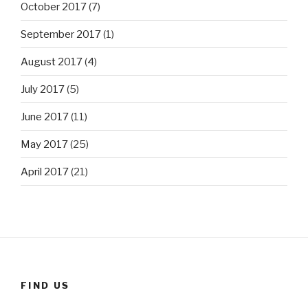
October 2017
(7)
September 2017
(1)
August 2017
(4)
July 2017
(5)
June 2017
(11)
May 2017
(25)
April 2017
(21)
FIND US