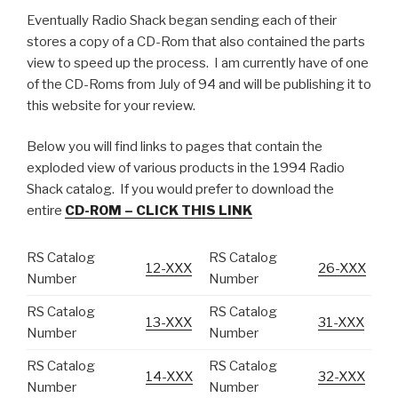
Eventually Radio Shack began sending each of their
stores a copy of a CD-Rom that also contained the parts
view to speed up the process. I am currently have of one
of the CD-Roms from July of 94 and will be publishing it to
this website for your review.
Below you will find links to pages that contain the
exploded view of various products in the 1994 Radio
Shack catalog. If you would prefer to download the
entire
CD-ROM – CLICK THIS LINK
RS Catalog
RS Catalog
12-XXX
26-XXX
Number
Number
RS Catalog
RS Catalog
13-XXX
31-XXX
Number
Number
RS Catalog
RS Catalog
14-XXX
32-XXX
Number
Number