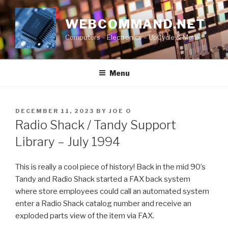
Skip
to
WEBCOMMAND.NET
content
Computers – Electronics – UpCycle & More
Menu
POSTED
DECEMBER 11, 2023
BY
JOE O
ON
Radio Shack / Tandy Support
Library – July 1994
This is really a cool piece of history! Back in the mid 90’s
Tandy and Radio Shack started a FAX back system
where store employees could call an automated system
enter a Radio Shack catalog number and receive an
exploded parts view of the item via FAX.