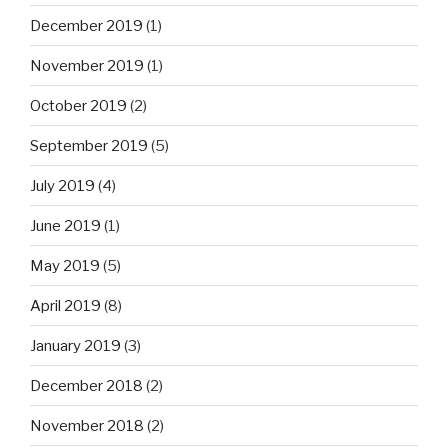
December 2019
(1)
November 2019
(1)
October 2019
(2)
September 2019
(5)
July 2019
(4)
June 2019
(1)
May 2019
(5)
April 2019
(8)
January 2019
(3)
December 2018
(2)
November 2018
(2)