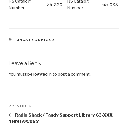
RS Catalog
RS Catalog
25-XXX
65-XXX
Number
Number
CATEGORIES
UNCATEGORIZED
Leave a Reply
You must be
logged in
to post a comment.
Post
Previous
PREVIOUS
navigation
Post
Radio Shack / Tandy Support Library 63-XXX
THRU 65-XXX