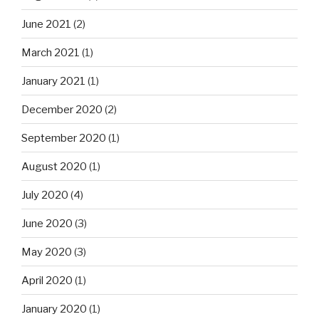
June 2021
(2)
March 2021
(1)
January 2021
(1)
December 2020
(2)
September 2020
(1)
August 2020
(1)
July 2020
(4)
June 2020
(3)
May 2020
(3)
April 2020
(1)
January 2020
(1)