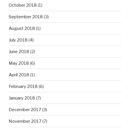
October 2018
(1)
September 2018
(3)
August 2018
(1)
July 2018
(4)
June 2018
(2)
May 2018
(6)
April 2018
(1)
February 2018
(6)
January 2018
(7)
December 2017
(3)
November 2017
(7)