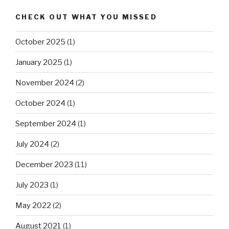
CHECK OUT WHAT YOU MISSED
October 2025
(1)
January 2025
(1)
November 2024
(2)
October 2024
(1)
September 2024
(1)
July 2024
(2)
December 2023
(11)
July 2023
(1)
May 2022
(2)
August 2021
(1)