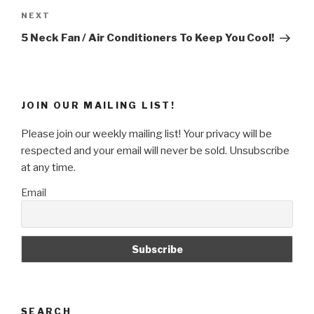
Next
NEXT
Post
5 Neck Fan / Air Conditioners To Keep You Cool!
JOIN OUR MAILING LIST!
Please join our weekly mailing list! Your privacy will be
respected and your email will never be sold. Unsubscribe
at any time.
Email
SEARCH