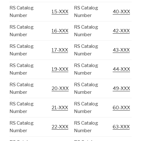
RS Catalog
RS Catalog
15-XXX
40-XXX
Number
Number
RS Catalog
RS Catalog
16-XXX
42-XXX
Number
Number
RS Catalog
RS Catalog
17-XXX
43-XXX
Number
Number
RS Catalog
RS Catalog
19-XXX
44-XXX
Number
Number
RS Catalog
RS Catalog
20-XXX
49-XXX
Number
Number
RS Catalog
RS Catalog
21-XXX
60-XXX
Number
Number
RS Catalog
RS Catalog
22-XXX
63-XXX
Number
Number