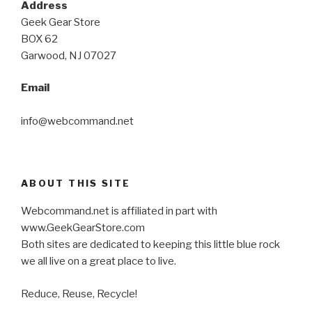
Address
Geek Gear Store
BOX 62
Garwood, NJ 07027
Email
info@webcommand.net
ABOUT THIS SITE
Webcommand.net is affiliated in part with
www.GeekGearStore.com
Both sites are dedicated to keeping this little blue rock
we all live on a great place to live.
Reduce, Reuse, Recycle!