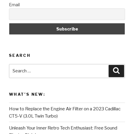
Email
sealing
on
one
side.”
SEARCH
Search
Searc
for:
WHAT’S NEW:
How to Replace the Engine Air Filter on a 2023 Cadillac
CT5-V (3.0L Twin Turbo)
Unleash Your Inner Retro Tech Enthusiast: Free Sound