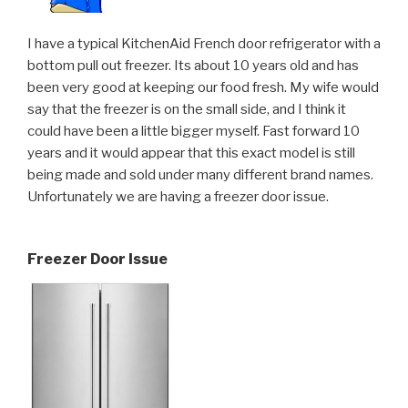
I have a typical KitchenAid French door refrigerator with a
bottom pull out freezer. Its about 10 years old and has
been very good at keeping our food fresh. My wife would
say that the freezer is on the small side, and I think it
could have been a little bigger myself. Fast forward 10
years and it would appear that this exact model is still
being made and sold under many different brand names.
Unfortunately we are having a freezer door issue.
Freezer Door Issue