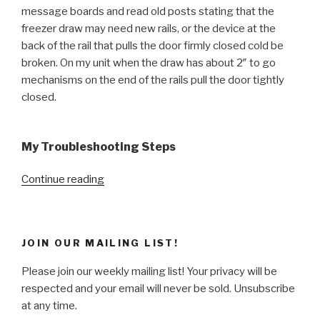
message boards and read old posts stating that the
freezer draw may need new rails, or the device at the
back of the rail that pulls the door firmly closed cold be
broken. On my unit when the draw has about 2″ to go
mechanisms on the end of the rails pull the door tightly
closed.
My Troubleshooting Steps
“Quick
Continue reading
Fix
–
My
JOIN OUR MAILING LIST!
bottom
freezer
Please join our weekly mailing list! Your privacy will be
door
respected and your email will never be sold. Unsubscribe
is
at any time.
not