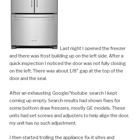
Last night I opened the freezer
and there was frost building up on the left side. After a
quick inspection I noticed the door was not fully closing
on the left. There was about 1/8″ gap at the top of the
door and the seal.
After an exhausting Google/Youtube search I kept
coming up empty. Search results had shown fixes for
some bottom draw freezers, mostly GE models. These
units had set screws and adjusters to help align the door,
my unit has no such adjustment.
I then started trolling the appliance fix-it sites and