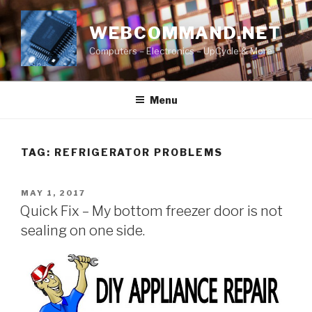
Skip
to
WEBCOMMAND.NET
content
Computers – Electronics – UpCycle & More
Menu
TAG:
REFRIGERATOR PROBLEMS
POSTED
MAY 1, 2017
ON
Quick Fix – My bottom freezer door is not
sealing on one side.