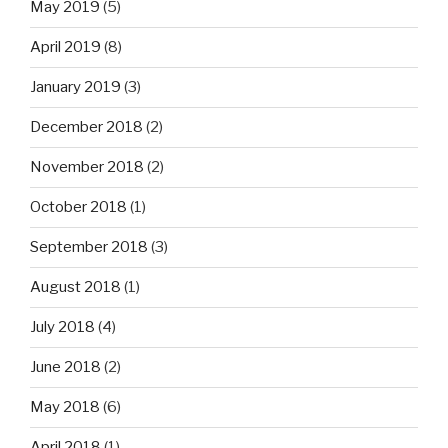
May 2019
(5)
April 2019
(8)
January 2019
(3)
December 2018
(2)
November 2018
(2)
October 2018
(1)
September 2018
(3)
August 2018
(1)
July 2018
(4)
June 2018
(2)
May 2018
(6)
April 2018
(1)