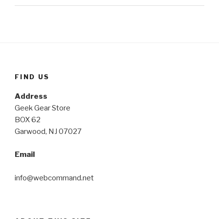
FIND US
Address
Geek Gear Store
BOX 62
Garwood, NJ 07027
Email
info@webcommand.net