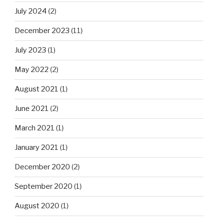
July 2024
(2)
December 2023
(11)
July 2023
(1)
May 2022
(2)
August 2021
(1)
June 2021
(2)
March 2021
(1)
January 2021
(1)
December 2020
(2)
September 2020
(1)
August 2020
(1)