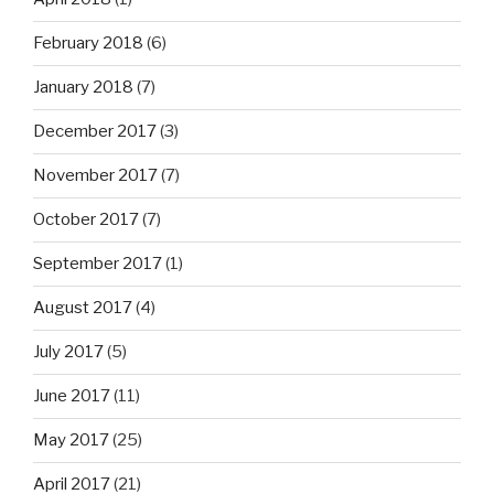
February 2018
(6)
January 2018
(7)
December 2017
(3)
November 2017
(7)
October 2017
(7)
September 2017
(1)
August 2017
(4)
July 2017
(5)
June 2017
(11)
May 2017
(25)
April 2017
(21)