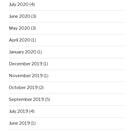
July 2020
(4)
June 2020
(3)
May 2020
(3)
April 2020
(1)
January 2020
(1)
December 2019
(1)
November 2019
(1)
October 2019
(2)
September 2019
(5)
July 2019
(4)
June 2019
(1)