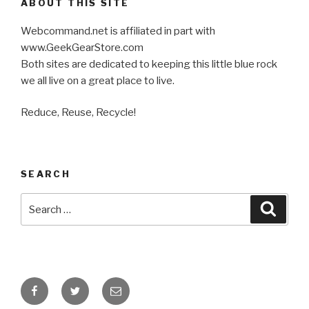
ABOUT THIS SITE
Webcommand.net is affiliated in part with
www.GeekGearStore.com
Both sites are dedicated to keeping this little blue rock
we all live on a great place to live.
Reduce, Reuse, Recycle!
SEARCH
Search
Searc
for:
Facebook
Twitter
Email