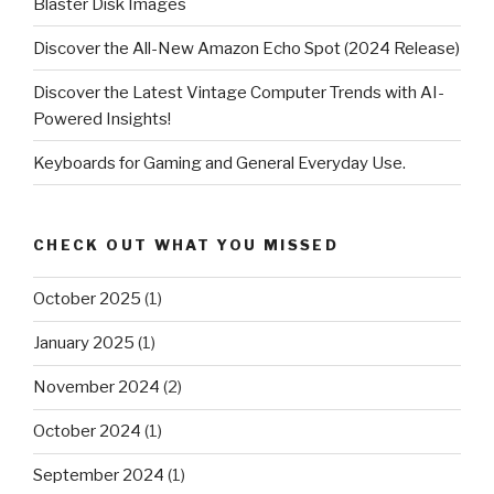
Blaster Disk Images
Discover the All-New Amazon Echo Spot (2024 Release)
Discover the Latest Vintage Computer Trends with AI-
Powered Insights!
Keyboards for Gaming and General Everyday Use.
CHECK OUT WHAT YOU MISSED
October 2025
(1)
January 2025
(1)
November 2024
(2)
October 2024
(1)
September 2024
(1)