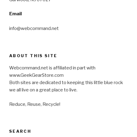
Email
info@webcommand.net
ABOUT THIS SITE
Webcommand.net is affiliated in part with
www.GeekGearStore.com
Both sites are dedicated to keeping this little blue rock
we all live on a great place to live.
Reduce, Reuse, Recycle!
SEARCH