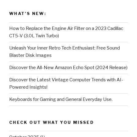
WHAT’S NEW:
How to Replace the Engine Air Filter on a 2023 Cadillac
CT5-V (3.0L Twin Turbo)
Unleash Your Inner Retro Tech Enthusiast: Free Sound
Blaster Disk Images
Discover the All-New Amazon Echo Spot (2024 Release)
Discover the Latest Vintage Computer Trends with AI-
Powered Insights!
Keyboards for Gaming and General Everyday Use.
CHECK OUT WHAT YOU MISSED