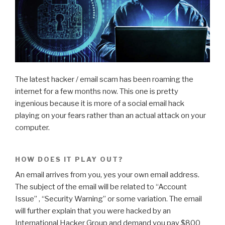
The latest hacker / email scam has been roaming the
internet for a few months now. This one is pretty
ingenious because it is more of a social email hack
playing on your fears rather than an actual attack on your
computer.
HOW DOES IT PLAY OUT?
An email arrives from you, yes your own email address.
The subject of the email will be related to “Account
Issue” , “Security Warning” or some variation. The email
will further explain that you were hacked by an
International Hacker Group and demand you pay $800