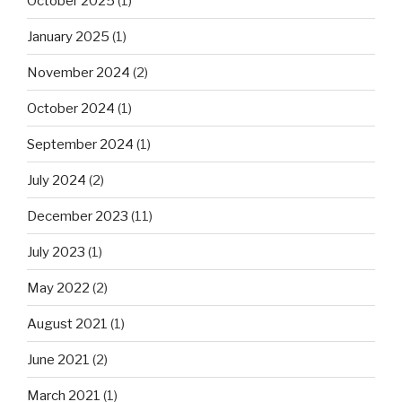
October 2025
(1)
January 2025
(1)
November 2024
(2)
October 2024
(1)
September 2024
(1)
July 2024
(2)
December 2023
(11)
July 2023
(1)
May 2022
(2)
August 2021
(1)
June 2021
(2)
March 2021
(1)