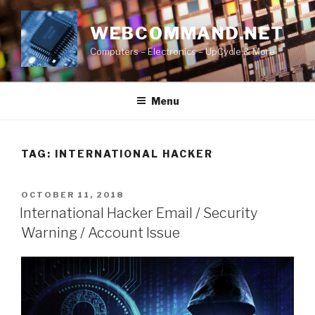
Skip
to
WEBCOMMAND.NET
content
Computers – Electronics – UpCycle & More
Menu
TAG:
INTERNATIONAL HACKER
POSTED
OCTOBER 11, 2018
ON
International Hacker Email / Security
Warning / Account Issue