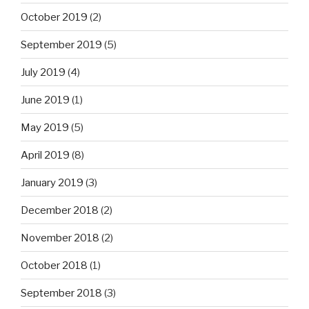
October 2019
(2)
September 2019
(5)
July 2019
(4)
June 2019
(1)
May 2019
(5)
April 2019
(8)
January 2019
(3)
December 2018
(2)
November 2018
(2)
October 2018
(1)
September 2018
(3)