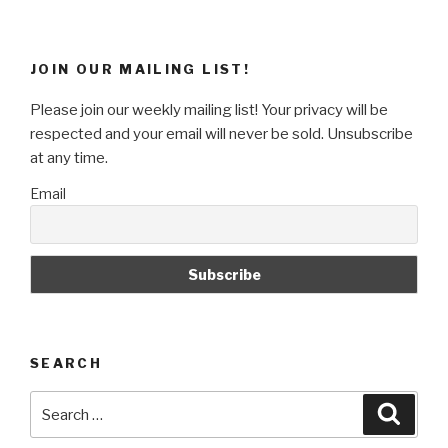
Hacker
Email
/
JOIN OUR MAILING LIST!
Security
Warning
Please join our weekly mailing list! Your privacy will be
/
respected and your email will never be sold. Unsubscribe
Account
at any time.
Issue”
Email
SEARCH
Search
Searc
for: