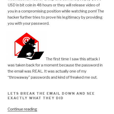
USD in bit coin in 48 hours or they will release video of
you in a compromising position while watching porn! The
hacker further tries to prove his legitimacy by providing
you with your password.
The first time I saw this attack I
was taken back for a moment because the password in
the email was REAL. It was actually one of my
“throwaway” passwords and kind of freaked me out.
LETS BREAK THE EMAIL DOWN AND SEE
EXACTLY WHAT THEY DID
“International
Continue reading