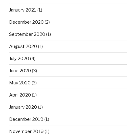
January 2021
(1)
December 2020
(2)
September 2020
(1)
August 2020
(1)
July 2020
(4)
June 2020
(3)
May 2020
(3)
April 2020
(1)
January 2020
(1)
December 2019
(1)
November 2019
(1)