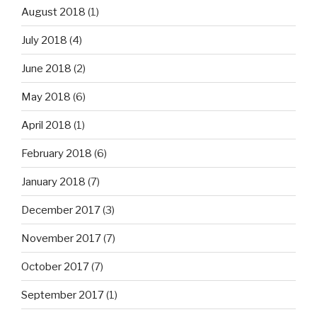
August 2018
(1)
July 2018
(4)
June 2018
(2)
May 2018
(6)
April 2018
(1)
February 2018
(6)
January 2018
(7)
December 2017
(3)
November 2017
(7)
October 2017
(7)
September 2017
(1)