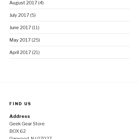
August 2017
(4)
July 2017
(5)
June 2017
(11)
May 2017
(25)
April 2017
(21)
FIND US
Address
Geek Gear Store
BOX 62
Garwood, NJ 07027