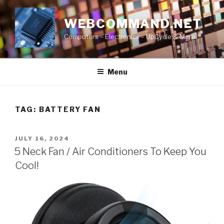
Skip
to
WEBCOMMAND.NET
content
Computers – Electronics – UpCycle & More
Menu
TAG:
BATTERY FAN
POSTED
JULY 16, 2024
ON
5 Neck Fan / Air Conditioners To Keep You
Cool!