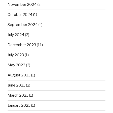
November 2024
(2)
October 2024
(1)
September 2024
(1)
July 2024
(2)
December 2023
(11)
July 2023
(1)
May 2022
(2)
August 2021
(1)
June 2021
(2)
March 2021
(1)
January 2021
(1)