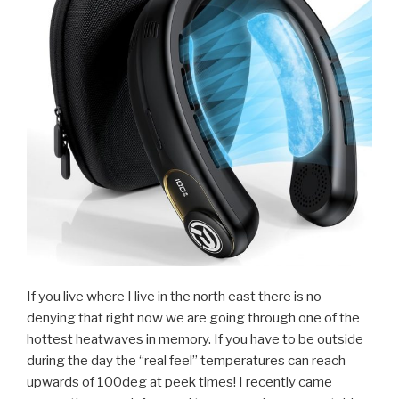
If you live where I live in the north east there is no
denying that right now we are going through one of the
hottest heatwaves in memory. If you have to be outside
during the day the “real feel” temperatures can reach
upwards of 100deg at peek times! I recently came