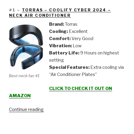
#1 –
TORRAS – COOLIFY CYBER 2024 –
NECK AIR CONDITIONER
Brand:
Torras
Cooling:
Excellent
Comfort:
Very Good
Vibration:
Low
Battery Life:
9 Hours on highest
setting
Special Features:
Extra cooling via
“Air Conditioner Plates”
Best neck fan #1
CLICK TO CHECK IT OUT ON
AMAZON
“5
Continue reading
Neck
Fan
/