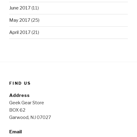
June 2017
(11)
May 2017
(25)
April 2017
(21)
FIND US
Address
Geek Gear Store
BOX 62
Garwood, NJ 07027
Email