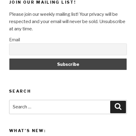
JOIN OUR MAILING LIST!
Air
Conditioners
Please join our weekly mailing list! Your privacy will be
To
respected and your email will never be sold. Unsubscribe
Keep
at any time.
You
Email
Cool!”
SEARCH
Search
Searc
for:
WHAT’S NEW: