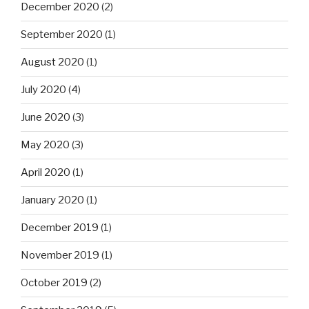
December 2020
(2)
September 2020
(1)
August 2020
(1)
July 2020
(4)
June 2020
(3)
May 2020
(3)
April 2020
(1)
January 2020
(1)
December 2019
(1)
November 2019
(1)
October 2019
(2)