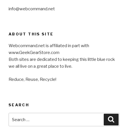
info@webcommand.net
ABOUT THIS SITE
Webcommand.net is affiliated in part with
www.GeekGearStore.com
Both sites are dedicated to keeping this little blue rock
we all live on a great place to live.
Reduce, Reuse, Recycle!
SEARCH
Search
Searc
for: