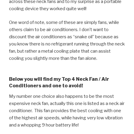
across these neck fans and to my surprise as a portable
cooling device they worked quite well!
One word of note, some of these are simply fans, while
others claim to be air conditioners. I don’t want to
discount the air conditioners as “snake oil” because as
you know there is no refrigerant running through the neck
fan, but rather a metal cooling plate that can assist
cooling you slightly more than the fan alone.
Below you will find my Top 4 Neck Fan / Air
Conditioners and one to avoid!
My number one choice also happens to be the most
expensive neck fan, actually this one is listed as a neck air
conditioner. This fan provides the best cooling with one
of the highest air speeds, while having very low vibration
and a whopping 9 hour battery life!