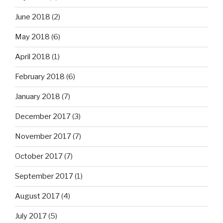
June 2018
(2)
May 2018
(6)
April 2018
(1)
February 2018
(6)
January 2018
(7)
December 2017
(3)
November 2017
(7)
October 2017
(7)
September 2017
(1)
August 2017
(4)
July 2017
(5)