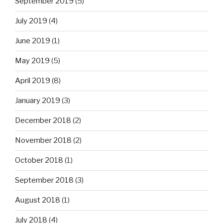
September 2019
(5)
July 2019
(4)
June 2019
(1)
May 2019
(5)
April 2019
(8)
January 2019
(3)
December 2018
(2)
November 2018
(2)
October 2018
(1)
September 2018
(3)
August 2018
(1)
July 2018
(4)