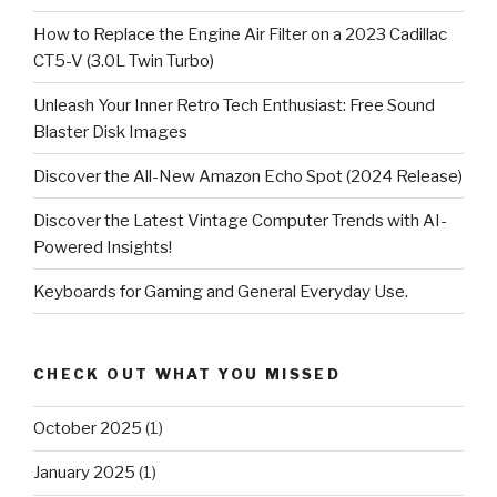
How to Replace the Engine Air Filter on a 2023 Cadillac
CT5-V (3.0L Twin Turbo)
Unleash Your Inner Retro Tech Enthusiast: Free Sound
Blaster Disk Images
Discover the All-New Amazon Echo Spot (2024 Release)
Discover the Latest Vintage Computer Trends with AI-
Powered Insights!
Keyboards for Gaming and General Everyday Use.
CHECK OUT WHAT YOU MISSED
October 2025
(1)
January 2025
(1)