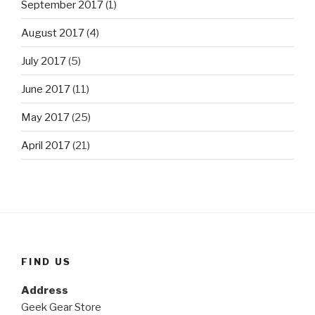
September 2017
(1)
August 2017
(4)
July 2017
(5)
June 2017
(11)
May 2017
(25)
April 2017
(21)
FIND US
Address
Geek Gear Store