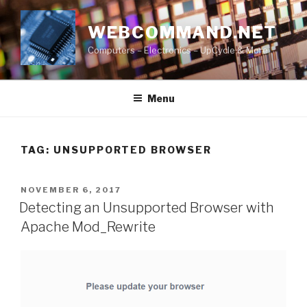
Skip
to
WEBCOMMAND.NET
content
Computers – Electronics – UpCycle & More
Menu
TAG:
UNSUPPORTED BROWSER
POSTED
NOVEMBER 6, 2017
ON
Detecting an Unsupported Browser with
Apache Mod_Rewrite