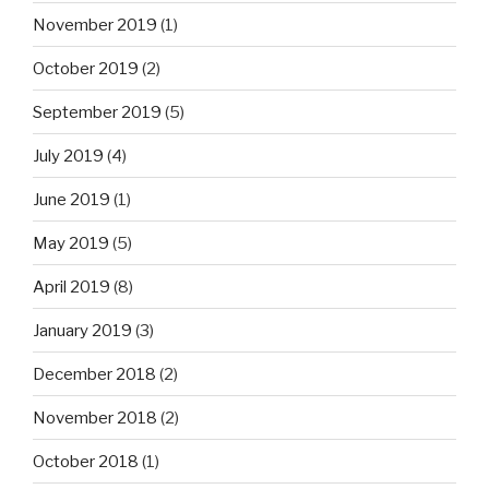
November 2019
(1)
October 2019
(2)
September 2019
(5)
July 2019
(4)
June 2019
(1)
May 2019
(5)
April 2019
(8)
January 2019
(3)
December 2018
(2)
November 2018
(2)
October 2018
(1)