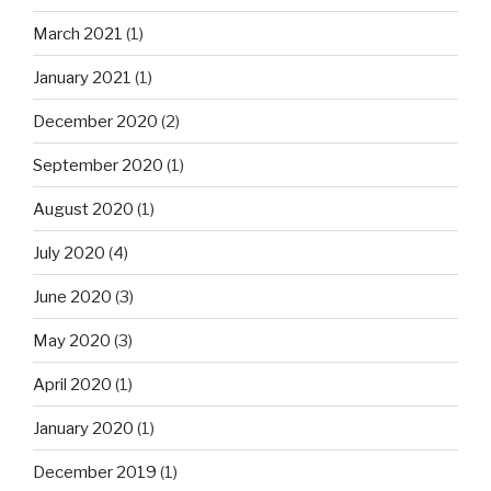
March 2021
(1)
January 2021
(1)
December 2020
(2)
September 2020
(1)
August 2020
(1)
July 2020
(4)
June 2020
(3)
May 2020
(3)
April 2020
(1)
January 2020
(1)
December 2019
(1)