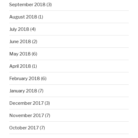
September 2018
(3)
August 2018
(1)
July 2018
(4)
June 2018
(2)
May 2018
(6)
April 2018
(1)
February 2018
(6)
January 2018
(7)
December 2017
(3)
November 2017
(7)
October 2017
(7)