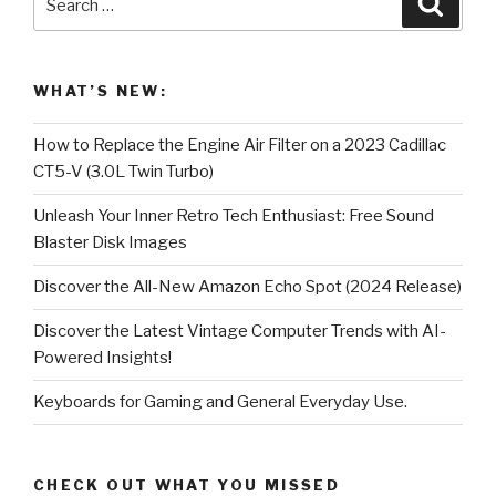
for:
WHAT’S NEW:
How to Replace the Engine Air Filter on a 2023 Cadillac
CT5-V (3.0L Twin Turbo)
Unleash Your Inner Retro Tech Enthusiast: Free Sound
Blaster Disk Images
Discover the All-New Amazon Echo Spot (2024 Release)
Discover the Latest Vintage Computer Trends with AI-
Powered Insights!
Keyboards for Gaming and General Everyday Use.
CHECK OUT WHAT YOU MISSED