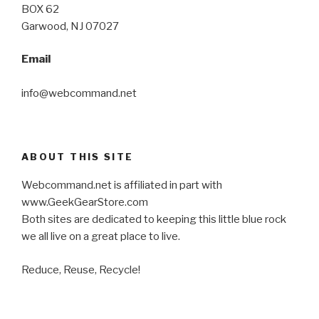
BOX 62
Garwood, NJ 07027
Email
info@webcommand.net
ABOUT THIS SITE
Webcommand.net is affiliated in part with
www.GeekGearStore.com
Both sites are dedicated to keeping this little blue rock
we all live on a great place to live.
Reduce, Reuse, Recycle!