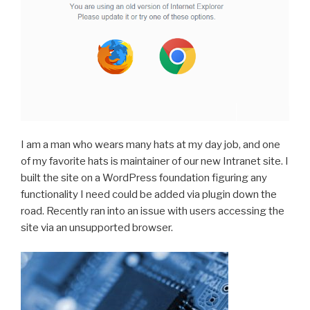
I am a man who wears many hats at my day job, and one
of my favorite hats is maintainer of our new Intranet site. I
built the site on a WordPress foundation figuring any
functionality I need could be added via plugin down the
road. Recently ran into an issue with users accessing the
site via an unsupported browser.