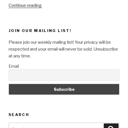
“Detecting
Continue reading
an
Unsupported
Browser
JOIN OUR MAILING LIST!
with
Apache
Please join our weekly mailing list! Your privacy will be
Mod_Rewrite”
respected and your email will never be sold. Unsubscribe
at any time.
Email
SEARCH
Search
Searc