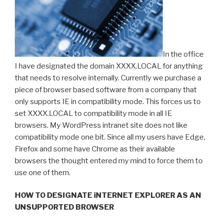
In the office
I have designated the domain XXXX.LOCAL for anything
that needs to resolve internally. Currently we purchase a
piece of browser based software from a company that
only supports IE in compatibility mode. This forces us to
set XXXX.LOCAL to compatibility mode in all IE
browsers. My WordPress intranet site does not like
compatibility mode one bit. Since all my users have Edge,
Firefox and some have Chrome as their available
browsers the thought entered my mind to force them to
use one of them.
HOW TO DESIGNATE iNTERNET EXPLORER AS AN
UNSUPPORTED BROWSER