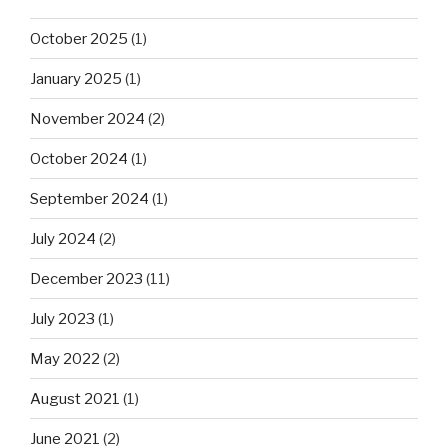
October 2025
(1)
January 2025
(1)
November 2024
(2)
October 2024
(1)
September 2024
(1)
July 2024
(2)
December 2023
(11)
July 2023
(1)
May 2022
(2)
August 2021
(1)
June 2021
(2)